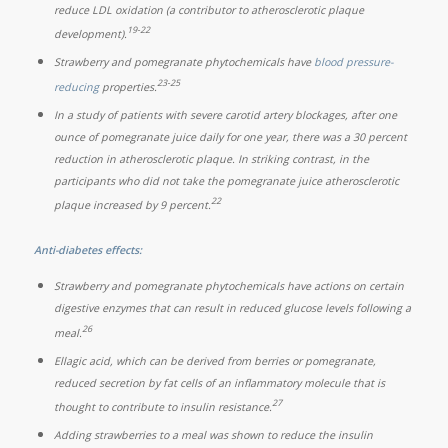
reduce LDL oxidation (a contributor to atherosclerotic plaque
19-22
development).
Strawberry and pomegranate phytochemicals have
blood pressure-
23-25
reducing
properties.
In a study of patients with severe carotid artery blockages, after one
ounce of pomegranate juice daily for one year, there was a 30 percent
reduction in atherosclerotic plaque. In striking contrast, in the
participants who did not take the pomegranate juice atherosclerotic
22
plaque increased by 9 percent.
Anti-diabetes effects:
Strawberry and pomegranate phytochemicals have actions on certain
digestive enzymes that can result in reduced glucose levels following a
26
meal.
Ellagic acid, which can be derived from berries or pomegranate,
reduced secretion by fat cells of an inflammatory molecule that is
27
thought to contribute to insulin resistance.
Adding strawberries to a meal was shown to reduce the insulin