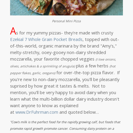
Personal Mini Pizza
A
s for my yummy pizzas- they're made with crusty
Ezekial 7 Whole Grain Pocket Breads
, topped with out-
of-this-world, organic marinara by the brand "Amy's,"
melty-stretchy, ooey-gooey non-dairy shredded
mozzarella, your favorite chopped veggies
(I love onions,
plus a few herbs
olives, artichokes & a sprinkling of arugula)
(hot
for over-the-top pizza flavor. If
pepper flakes, garlic, oregano)
you're new to non-dairy mozzarella, you'll be pleasantly
suprised by how great it tastes & melts. Not to
mention, you'll be very happy to avoid dairy when you
learn what the multi-billion dollar dairy industry doesn't
want anyone to know as explained
at
www.DrFuhrman.com
and quoted below…
"
Cow's milk is the perfect food for the rapidly growing calf, but foods that
promote rapid growth promote cancer. Consuming dairy protein on a