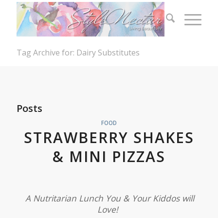
Tag Archive for: Dairy Substitutes
Posts
FOOD
STRAWBERRY SHAKES
& MINI PIZZAS
A Nutritarian Lunch You & Your Kiddos will
Love!