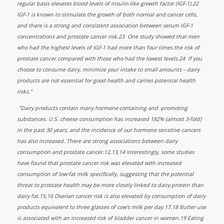
regular basis elevates blood levels of insulin-like growth factor (IGF-1).22
IGF-1 is known to stimulate the growth of both normal and cancer cells,
and there is a strong and consistent association between serum IGF-1
concentrations and prostate cancer risk.23 One study showed that men
who had the highest levels of IGF-1 had more than four times the risk of
prostate cancer compared with those who had the lowest levels.24 If you
choose to consume dairy, minimize your intake to small amounts – dairy
products are not essential for good health and carries potential health
risks."
"Dairy products contain many hormone-containing and -promoting
substances. U.S. cheese consumption has increased 182% (almost 3-fold)
in the past 30 years, and the incidence of our hormone sensitive cancers
has also increased. There are strong associations between dairy
consumption and prostate cancer.12,13,14 Interestingly, some studies
have found that prostate cancer risk was elevated with increased
consumption of low-fat milk specifically, suggesting that the potential
threat to prostate health may be more closely linked to dairy protein than
dairy fat.15,16 Ovarian cancer risk is also elevated by consumption of dairy
products equivalent to three glasses of cow's milk per day.17,18 Butter use
is associated with an increased risk of bladder cancer in women.19 Eating