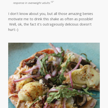
15"
response in overweight adults.
I don't know about you, but all those amazing benies
motivate me to drink this shake as often as possible!
Well, ok, the fact it's outrageously delicious doesn't
hurt:-)