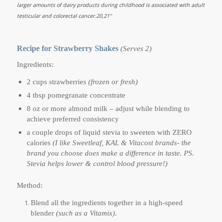
larger amounts of dairy products during childhood is associated with adult
testicular and colorectal cancer.20,21"
Recipe for Strawberry Shakes
(Serves 2)
Ingredients:
2 cups strawberries
(frozen or fresh)
4 tbsp pomegranate concentrate
8 oz or more almond milk – adjust while blending to
achieve preferred consistency
a couple drops of liquid stevia to sweeten with ZERO
calories
(I like Sweetleaf, KAL & Vitacost brands- the
brand you choose does make a difference in taste. PS.
Stevia helps lower & control blood pressure!)
Method:
Blend all the ingredients together in a high-speed
blender
(such as a Vitamix)
.