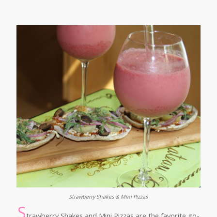
Strawberry Shakes & Mini Pizzas
S
trawberry Shakes and Mini Pizzas are the favorite go-