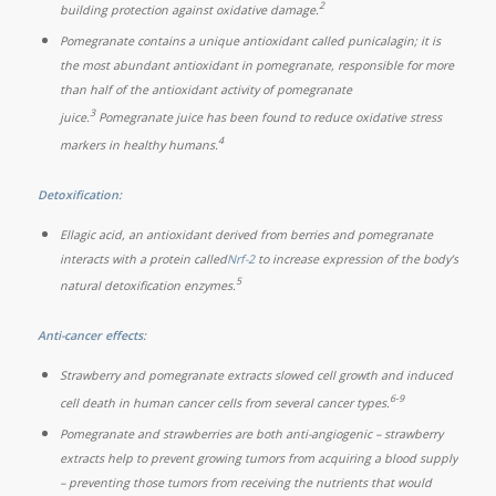
2
building protection against oxidative damage.
Pomegranate contains a unique antioxidant called punicalagin; it is
the most abundant antioxidant in pomegranate, responsible for more
than half of the antioxidant activity of pomegranate
3
juice.
Pomegranate juice has been found to reduce oxidative stress
4
markers in healthy humans.
Detoxification:
Ellagic acid, an antioxidant derived from berries and pomegranate
interacts with a protein called
Nrf-2
to increase expression of the body’s
5
natural detoxification enzymes.
Anti-cancer effects:
Strawberry and pomegranate extracts slowed cell growth and induced
6-9
cell death in human cancer cells from several cancer types.
Pomegranate and strawberries are both anti-angiogenic – strawberry
extracts help to prevent growing tumors from acquiring a blood supply
– preventing those tumors from receiving the nutrients that would