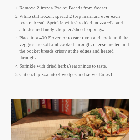
Remove 2 frozen Pocket Breads from freezer.
While still frozen, spread 2 tbsp marinara over each
pocket bread. Sprinkle with shredded mozzarella and
add desired finely chopped/sliced toppings.
Place in a 400 F oven or toaster oven and cook until the
veggies are soft and cooked through, cheese melted and
the pocket breads crispy at the edges and heated
through.
Sprinkle with dried herbs/seasonings to taste.
Cut each pizza into 4 wedges and serve. Enjoy!