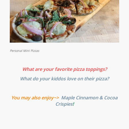
Personal Mini Pizzas
What are your favorite pizza toppings?
What do your kiddos love on their pizza?
You may also enjoy~>
Maple Cinnamon & Cocoa
Crispies
!