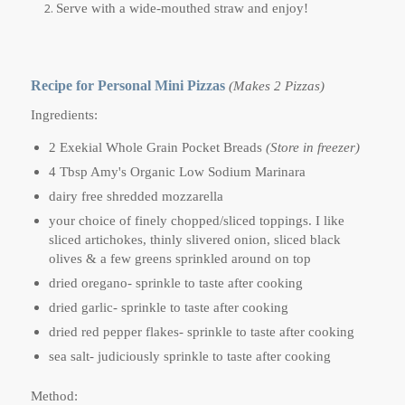
Serve with a wide-mouthed straw and enjoy!
Recipe for Personal Mini Pizzas
(Makes 2 Pizzas)
Ingredients:
2 Exekial Whole Grain Pocket Breads
(Store in freezer)
4 Tbsp Amy's Organic Low Sodium Marinara
dairy free shredded mozzarella
your choice of finely chopped/sliced toppings. I like
sliced artichokes, thinly slivered onion, sliced black
olives & a few greens sprinkled around on top
dried oregano- sprinkle to taste after cooking
dried garlic- sprinkle to taste after cooking
dried red pepper flakes- sprinkle to taste after cooking
sea salt- judiciously sprinkle to taste after cooking
Method: