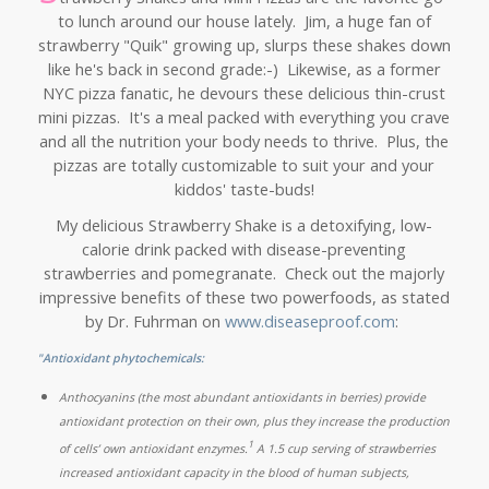
to lunch around our house lately. Jim, a huge fan of
strawberry "Quik" growing up, slurps these shakes down
like he's back in second grade:-) Likewise, as a former
NYC pizza fanatic, he devours these delicious thin-crust
mini pizzas. It's a meal packed with everything you crave
and all the nutrition your body needs to thrive. Plus, the
pizzas are totally customizable to suit your and your
kiddos' taste-buds!
My delicious Strawberry Shake is a detoxifying, low-
calorie drink packed with disease-preventing
strawberries and pomegranate. Check out the majorly
impressive benefits of these two powerfoods, as stated
by Dr. Fuhrman on
www.diseaseproof.com
:
"Antioxidant phytochemicals:
Anthocyanins (the most abundant antioxidants in berries) provide
antioxidant protection on their own, plus they increase the production
1
of cells’ own antioxidant enzymes.
A 1.5 cup serving of strawberries
increased antioxidant capacity in the blood of human subjects,