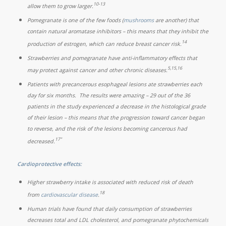
10-13
allow them to grow larger.
Pomegranate is one of the few foods (
mushrooms
are another) that
contain natural aromatase inhibitors – this means that they inhibit the
14
production of estrogen, which can reduce breast cancer risk.
Strawberries and pomegranate have anti-inflammatory effects that
5,15,16
may protect against cancer and other chronic diseases.
Patients with precancerous esophageal lesions ate strawberries each
day for six months. The results were amazing – 29 out of the 36
patients in the study experienced a decrease in the histological grade
of their lesion – this means that the progression toward cancer began
to reverse, and the risk of the lesions becoming cancerous had
17"
decreased.
Cardioprotective effects:
Higher strawberry intake is associated with reduced risk of death
18
from
cardiovascular disease
.
Human trials have found that daily consumption of strawberries
decreases total and LDL cholesterol, and pomegranate phytochemicals