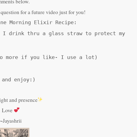
ments below.
r question for a future video just for you!
ine Morning Elixir Recipe:
 I drink thru a glass straw to protect my
o more if you like- I use a lot)
 and enjoy:)
light and presence
Love
~Jayashrii