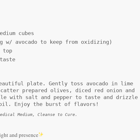
edium cubes
g w/ avocado to keep from oxidizing)
 top
taste
eautiful plate. Gently toss avocado in lime
Scatter prepared olives, diced red onion and
kle with salt and pepper to taste and drizzle
oil. Enjoy the burst of flavors!
edical Medium, Cleanse to Cure.
light and presence