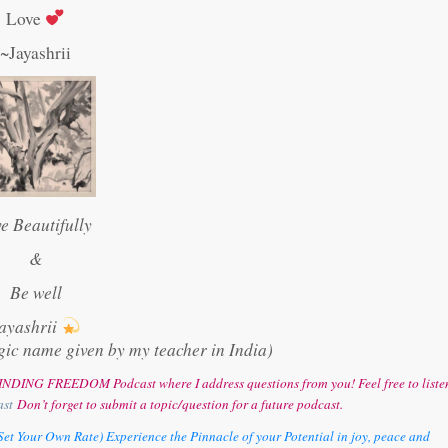
Love
~Jayashrii
ve Beautifully
&
Be well
ayashrii
gic name given by my teacher in India)
y FINDING FREEDOM Podcast where I address questions from you! Feel free to liste
ast
Don’t forget to submit a topic/question for a future podcast.
et Your Own Rate) Experience the Pinnacle of your Potential in joy, peace and