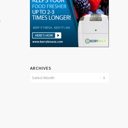
h
ARCHIVES