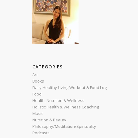
CATEGORIES
Art
Books
Daily Healthy Living Workout & Food Log
Food
Health, Nutrition & Wellness
Holistic Health & Wellness Coaching
Music
Nutrition & Beauty
Philosophy/Meditation/Spirituality
Podcasts