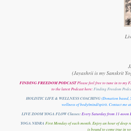
Li
J
(Jayashrii is my Sanskrit Yo
FINDING FREEDOM PODCAST
Please feel free to tune in to m
to the latest Podcast here:
Finding Freedom Podc
HOLISTIC LIFE & WELLNESS COACHING
(Donation based, S
wellness of body/mind/spirit. Contact me a
LIVE ZOOM YOGA FLOW Classes:
Every Saturday from 11-noon E
YOGA NIDRA
First Monday of each month. Enjoy an hour of deep re
is bound to come true in yo