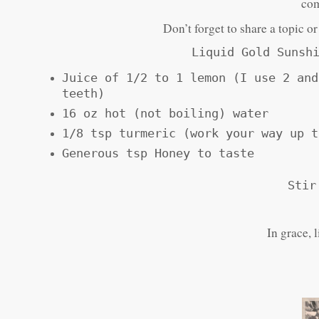
com
Don’t forget to share a topic o
Liquid Gold Sunsh
Juice of 1/2 to 1 lemon (I use 2 and
teeth)
16 oz hot (not boiling) water
1/8 tsp turmeric (work your way up t
Generous tsp Honey to taste
Stir
In grace, 