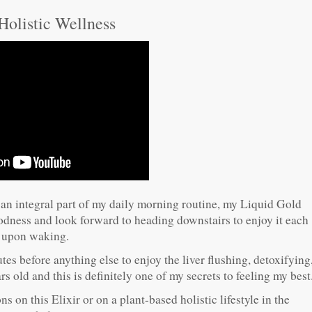
 Holistic Wellness
 an integral part of my daily morning routine, my Liquid Gold
oodness and look forward to heading downstairs to enjoy it each
 upon waking.
es before anything else to enjoy the liver flushing, detoxifying
 old and this is definitely one of my secrets to feeling my best
s on this Elixir or on a plant-based holistic lifestyle in the