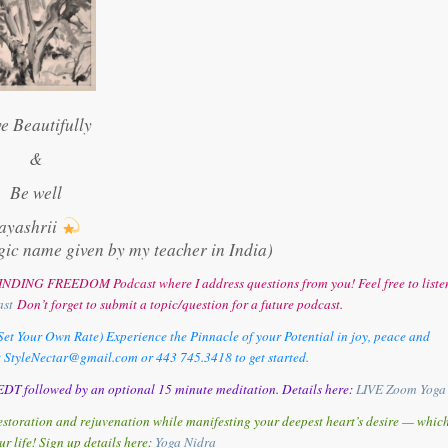
ve Beautifully
&
Be well
ayashrii
gic name given by my teacher in India)
y FINDING FREEDOM Podcast where I address questions from you! Feel free to liste
ast
Don’t forget to submit a topic/question for a future podcast.
et Your Own Rate) Experience the Pinnacle of your Potential in joy, peace and
t StyleNectar@gmail.com or 443 745.3418 to get started.
DT followed by an optional 15 minute meditation. Details here:
LIVE Zoom Yoga
storation and rejuvenation while manifesting your deepest heart’s desire — whic
ur life! Sign up details here:
Y
oga Nidra