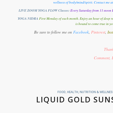
wellness of body/mind/spirit. Contact me a
LIVE ZOOM YOGA FLOW Classes:
Every Saturday from 11-noon E
YOGA NIDRA
First Monday of each month. Enjoy an hour of deep re
is bound to come true in yo
Be sure to follow me on
Facebook
,
Pinterest
,
Ins
Thank
Comment, 
FOOD
,
HEALTH, NUTRITION & WELLNES
LIQUID GOLD SUN