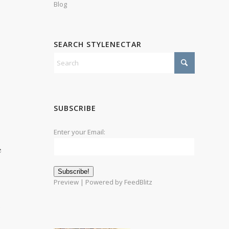
Blog
SEARCH STYLENECTAR
SUBSCRIBE
Enter your Email:
e
Preview
| Powered by
FeedBlitz
)