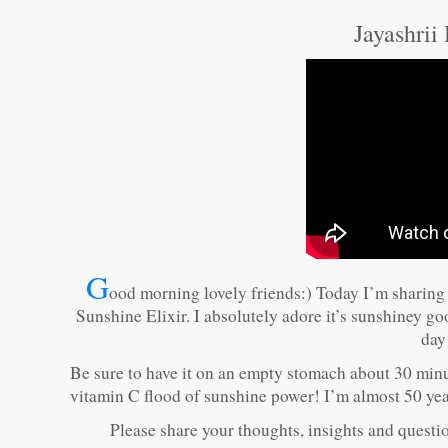
Jayashrii
G
ood morning lovely friends:) Today I’m sharing
Sunshine Elixir. I absolutely adore it’s sunshiney g
day
Be sure to have it on an empty stomach about 30 minut
vitamin C flood of sunshine power! I’m almost 50 years
Please share your thoughts, insights and question