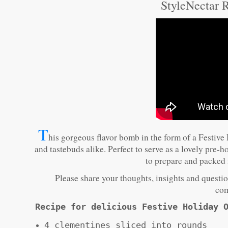
StyleNectar R
T
his gorgeous flavor bomb in the form of a Festive 
and tastebuds alike. Perfect to serve as a lovely pre-
to prepare and packed f
Please share your thoughts, insights and question
com
Recipe for delicious Festive Holiday 
4 clementines sliced into rounds