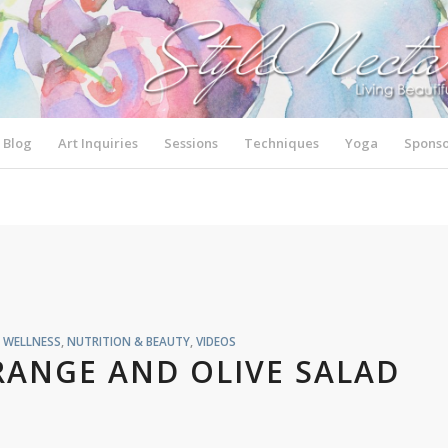
Blog
Art Inquiries
Sessions
Techniques
Yoga
Sponso
& WELLNESS
,
NUTRITION & BEAUTY
,
VIDEOS
RANGE AND OLIVE SALAD