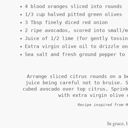
4 blood oranges sliced into rounds
1/3 cup halved pitted green olives
3 Tbsp finely diced red onion
2 ripe avocados, scored into small/m
Juice of 1/2 lime (for gently tossin
Extra virgin olive oil to drizzle on
Sea salt and fresh ground pepper to 
Arrange sliced citrus rounds on a b
juice being careful not to bruise. 
cubed avocado over top citrus. Sprin
with extra virgin olive 
Recipe inspired from M
In grace, 