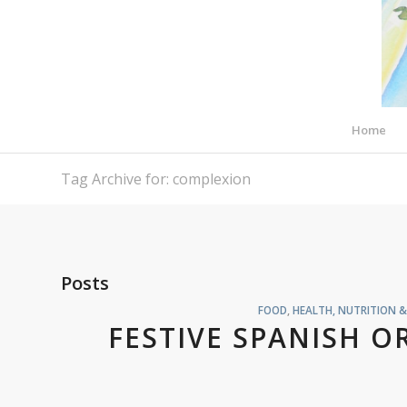
Home
Tag Archive for: complexion
Posts
FOOD
,
HEALTH, NUTRITION 
FESTIVE SPANISH O