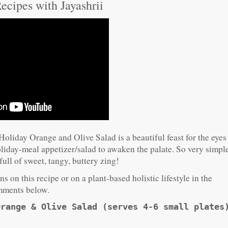
ecipes with Jayashrii
Holiday Orange and Olive Salad is a beautiful feast for the eyes
holiday-meal appetizer/salad to awaken the palate. So very simpl
ull of sweet, tangy, buttery zing!
s on this recipe or on a plant-based holistic lifestyle in the
ments below.
Orange & Olive Salad (serves 4-6 small plates