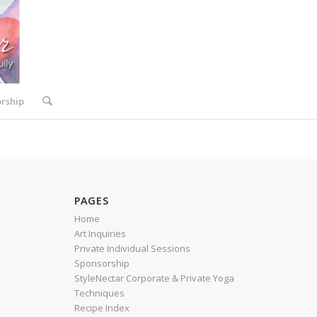
rship
PAGES
Home
Art Inquiries
Private Individual Sessions
Sponsorship
StyleNectar Corporate & Private Yoga
Techniques
Recipe Index