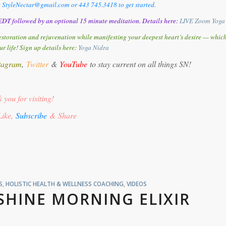
t StyleNectar@gmail.com or 443 745.3418 to get started.
DT followed by an optional 15 minute meditation. Details here:
LIVE Zoom Yoga
storation and rejuvenation while manifesting your deepest heart’s desire — whic
ur life! Sign up details here:
Y
oga Nidra
tagram
,
Twitter
&
YouTube
to stay current on all things SN!
 you for visiting!
Like,
Subscribe
& Share
S
,
HOLISTIC HEALTH & WELLNESS COACHING
,
VIDEOS
SHINE MORNING ELIXIR