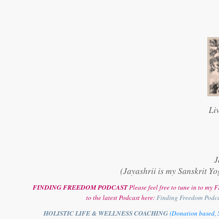
Li
J
(Jayashrii is my Sanskrit Yo
FINDING FREEDOM PODCAST
Please feel free to tune in to m
to the latest Podcast here:
Finding Freedom Podc
HOLISTIC LIFE & WELLNESS COACHING
(Donation based, S