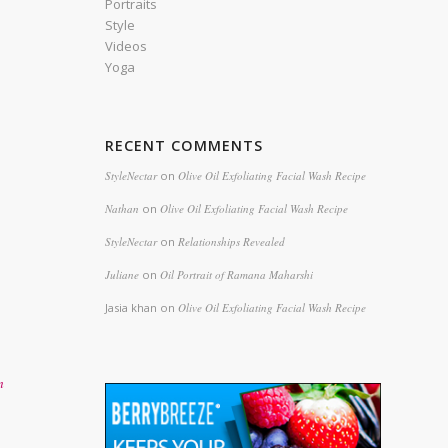
Portraits
Style
Videos
Yoga
RECENT COMMENTS
StyleNectar
on
Olive Oil Exfoliating Facial Wash Recipe
Nathan
on
Olive Oil Exfoliating Facial Wash Recipe
StyleNectar
on
Relationships Revealed
Juliane
on
Oil Portrait of Ramana Maharshi
Jasia khan
on
Olive Oil Exfoliating Facial Wash Recipe
n