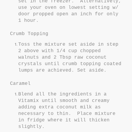
set in the freezer. Alternatively,
use your oven on lowest setting w/
door propped open an inch for only
1 hour.
Crumb Topping
Toss the mixture set aside in step
2 above with 1/4 cup chopped
walnuts and 2 Tbsp raw coconut
crystals until crumb topping coated
lumps are achieved. Set aside.
Caramel
Blend all the ingredients in a
Vitamix until smooth and creamy
adding extra coconut milk as
necessary to thin. Place mixture
in fridge where it will thicken
slightly.