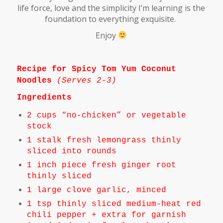
life force, love and the simplicity I’m learning is the
foundation to everything exquisite.
Enjoy
Recipe for Spicy Tom Yum Coconut
Noodles
(
Serves 2-3)
Ingredients
2 cups “no-chicken” or vegetable
stock
1 stalk fresh lemongrass thinly
sliced into rounds
1 inch piece fresh ginger root
thinly sliced
1 large clove garlic, minced
1 tsp thinly sliced medium-heat red
chili pepper + extra for garnish