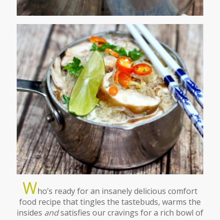
W
ho’s ready for an insanely delicious comfort
food recipe that tingles the tastebuds, warms the
insides
and
satisfies our cravings for a rich bowl of