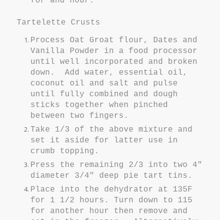
for and hour.
Tartelette Crusts
Process Oat Groat flour, Dates and
Vanilla Powder in a food processor
until well incorporated and broken
down. Add water, essential oil,
coconut oil and salt and pulse
until fully combined and dough
sticks together when pinched
between two fingers.
Take 1/3 of the above mixture and
set it aside for latter use in
crumb topping.
Press the remaining 2/3 into two 4"
diameter 3/4" deep pie tart tins.
Place into the dehydrator at 135F
for 1 1/2 hours. Turn down to 115
for another hour then remove and