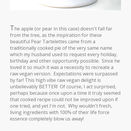
T
he apple (or pear in this case) doesn't fall far
from the tree, as the inspiration for these
beautiful Pear Tartelettes came from a
traditionally cooked pie of the very same name
which my husband used to request every holiday,
birthday and other opportunity possible. Since he
loved it so much it was a necessity to recreate a
raw vegan version. Expectations were surpassed
by far! This high vibe raw vegan delight is
unbelievably BETTER! Of course, I act surprised,
perhaps because once upon a time it truly seemed
that cooked recipe could not be improved upon if
one tried, and yet I'm not. Why wouldn't fresh,
living ingredients with 100% of their life force
essence completely blow us away!