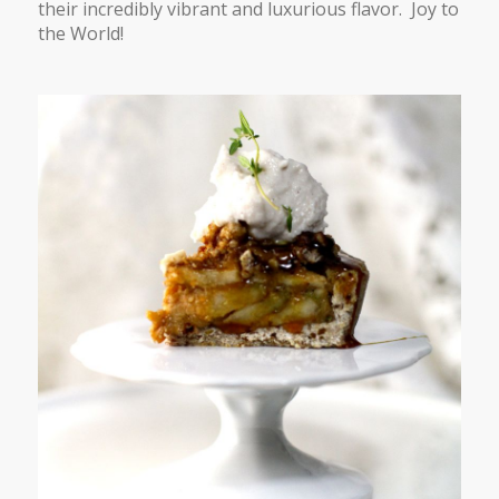
their incredibly vibrant and luxurious flavor. Joy to
the World!