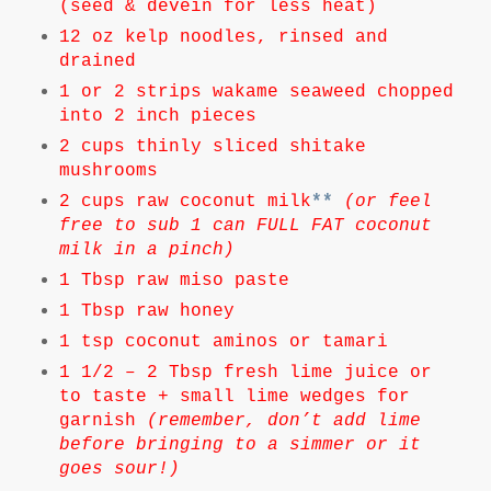
(seed & devein for less heat)
12 oz kelp noodles, rinsed and
drained
1 or 2 strips wakame seaweed chopped
into 2 inch pieces
2 cups thinly sliced shitake
mushrooms
2 cups raw coconut milk
**
(or feel
free to sub 1 can FULL FAT coconut
milk in a pinch)
1 Tbsp raw miso paste
1 Tbsp raw honey
1 tsp coconut aminos or tamari
1 1/2 – 2 Tbsp fresh lime juice or
to taste + small lime wedges for
garnish
(remember, don’t add lime
before bringing to a simmer or it
goes sour!)