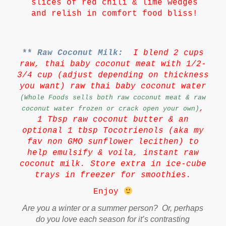
slices of red chili & lime wedges
and relish in comfort food bliss!
**
Raw Coconut Milk:
I blend 2 cups
raw, thai baby coconut meat with 1/2-
3/4 cup (adjust depending on thickness
you want) raw thai baby coconut water
(Whole Foods sells both raw coconut meat & raw
,
coconut water frozen or crack open your own)
1 Tbsp raw coconut butter & an
optional 1 tbsp Tocotrienols (aka my
fav non GMO sunflower lecithen) to
help emulsify & voila, instant raw
coconut milk. Store extra in ice-cube
trays in freezer for smoothies.
Enjoy
Are you a winter or a summer person? Or, perhaps
do you love each season for it’s contrasting