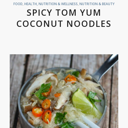
FOOD
,
HEALTH, NUTRITION & WELLNESS
,
NUTRITION & BEAUTY
SPICY TOM YUM
COCONUT NOODLES