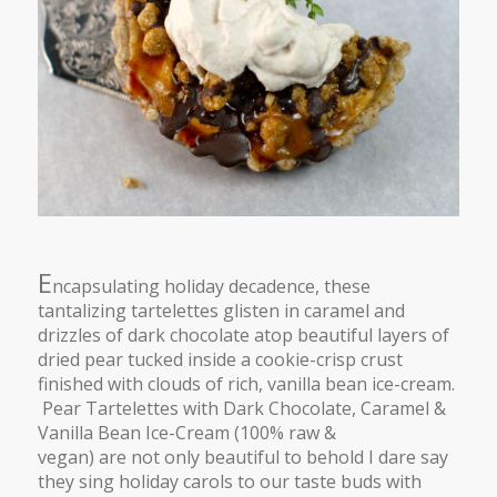
E
ncapsulating holiday decadence, these
tantalizing tartelettes glisten in caramel and
drizzles of dark chocolate atop beautiful layers of
dried pear tucked inside a cookie-crisp crust
finished with clouds of rich, vanilla bean ice-cream.
Pear Tartelettes with Dark Chocolate, Caramel &
Vanilla Bean Ice-Cream (100% raw &
vegan) are not only beautiful to behold I dare say
they sing holiday carols to our taste buds with