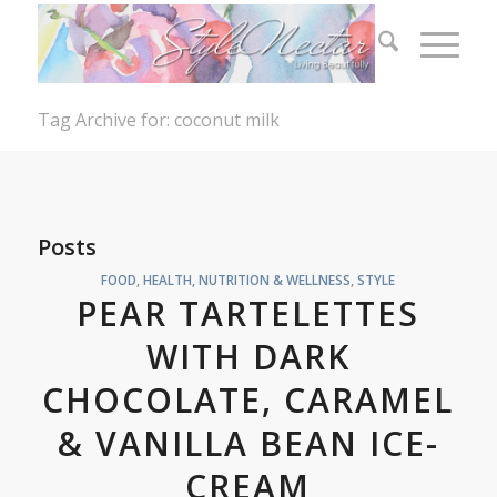
Tag Archive for: coconut milk
Posts
FOOD
,
HEALTH, NUTRITION & WELLNESS
,
STYLE
PEAR TARTELETTES
WITH DARK
CHOCOLATE, CARAMEL
& VANILLA BEAN ICE-
CREAM