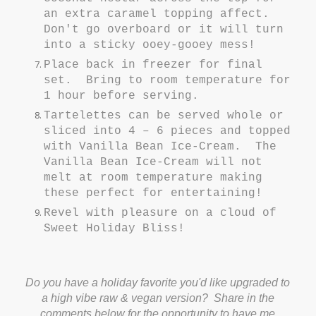
an extra caramel topping affect.
Don't go overboard or it will turn
into a sticky ooey-gooey mess!
Place back in freezer for final
set. Bring to room temperature for
1 hour before serving.
Tartelettes can be served whole or
sliced into 4 – 6 pieces and topped
with Vanilla Bean Ice-Cream. The
Vanilla Bean Ice-Cream will not
melt at room temperature making
these perfect for entertaining!
Revel with pleasure on a cloud of
Sweet Holiday Bliss!
Do you have a holiday favorite you'd like upgraded to
a high vibe raw & vegan version? Share in the
comments below for the opportunity to have me