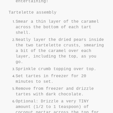
entertaining!
Tartelette assembly
Smear a thin layer of the caramel
across the bottom of each tart
shell.
Neatly layer the dried pears inside
the two tartelette crusts, smearing
a bit of the caramel over each
layer, including the top, as you
go.
Sprinkle crumb topping over top.
Set tartes in freezer for 20
minutes to set.
Remove from freezer and drizzle
tartes with dark chocolate.
Optional: Drizzle a very TINY
amount (1/2 to 1 teaspoon) of
coconut nectar across the top for