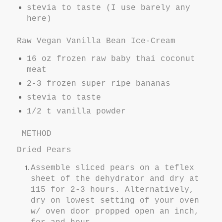
stevia to taste (I use barely any
here)
Raw Vegan Vanilla Bean Ice-Cream
16 oz frozen raw baby thai coconut
meat
2-3 frozen super ripe bananas
stevia to taste
1/2 t vanilla powder
METHOD
Dried Pears
Assemble sliced pears on a teflex
sheet of the dehydrator and dry at
115 for 2-3 hours. Alternatively,
dry on lowest setting of your oven
w/ oven door propped open an inch,