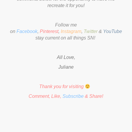
recreate it for you!
Follow me
on
Facebook
,
Pinterest
,
Instagram
,
Twitter
&
YouTube
to
stay current on all things SN!
All Love,
Juliane
Thank you for visiting
Comment, Like,
Subscribe
& Share!