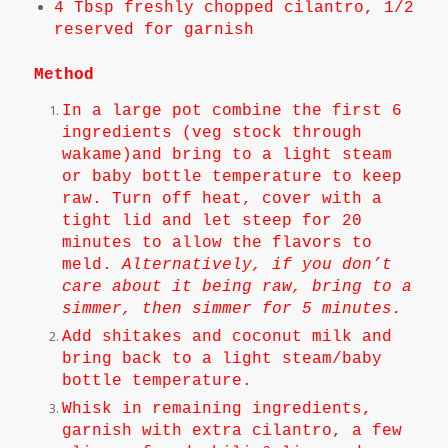
4 Tbsp freshly chopped cilantro, 1/2
reserved for garnish
Method
In a large pot combine the first 6
ingredients (veg stock through
wakame)and bring to a light steam
or baby bottle temperature to keep
raw. Turn off heat, cover with a
tight lid and let steep for 20
minutes to allow the flavors to
meld.
Alternatively, if you don’t
care about it being raw, bring to a
simmer, then simmer for 5 minutes.
Add shitakes and coconut milk and
bring back to a light steam/baby
bottle temperature.
Whisk in remaining ingredients,
garnish with extra cilantro, a few