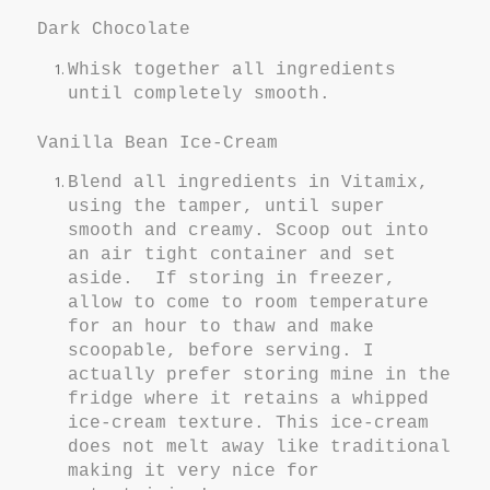
Dark Chocolate
Whisk together all ingredients
until completely smooth.
Vanilla Bean Ice-Cream
Blend all ingredients in Vitamix,
using the tamper, until super
smooth and creamy. Scoop out into
an air tight container and set
aside. If storing in freezer,
allow to come to room temperature
for an hour to thaw and make
scoopable, before serving. I
actually prefer storing mine in the
fridge where it retains a whipped
ice-cream texture. This ice-cream
does not melt away like traditional
making it very nice for