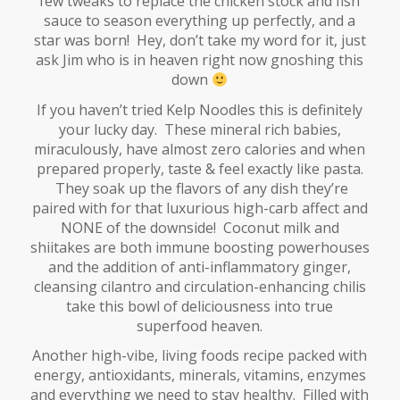
few tweaks to replace the chicken stock and fish
sauce to season everything up perfectly, and a
star was born! Hey, don’t take my word for it, just
ask Jim who is in heaven right now gnoshing this
down
If you haven’t tried Kelp Noodles this is definitely
your lucky day. These mineral rich babies,
miraculously, have almost zero calories and when
prepared properly, taste & feel exactly like pasta.
They soak up the flavors of any dish they’re
paired with for that luxurious high-carb affect and
NONE of the downside! Coconut milk and
shiitakes are both immune boosting powerhouses
and the addition of anti-inflammatory ginger,
cleansing cilantro and circulation-enhancing chilis
take this bowl of deliciousness into true
superfood heaven.
Another high-vibe, living foods recipe packed with
energy, antioxidants, minerals, vitamins, enzymes
and everything we need to stay healthy. Filled with