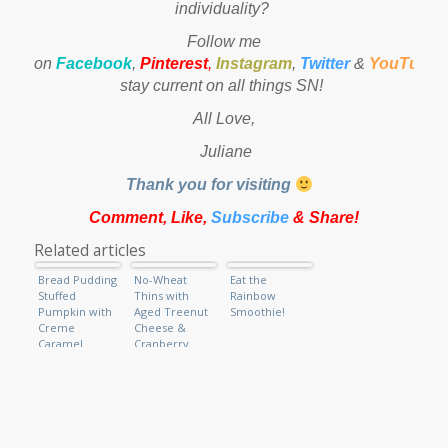
individuality?
Follow me
on
Facebook
,
Pinterest
,
Instagram
,
Twitter
&
YouTube
stay current on all things SN!
All Love,
Juliane
Thank you for visiting
Comment, Like,
Subscribe
& Share!
Related articles
Bread Pudding
No-Wheat
Eat the
Stuffed
Thins with
Rainbow
Pumpkin with
Aged Treenut
Smoothie!
Creme
Cheese &
Caramel
Cranberry
Drizzle
Relish (Raw
Vegan)