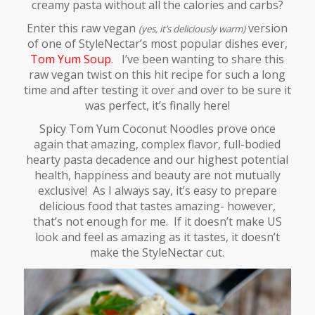
creamy pasta without all the calories and carbs?
Enter this raw vegan
version
(yes, it’s deliciously warm)
of one of StyleNectar’s most popular dishes ever,
Tom Yum Soup
.
I’ve been wanting to share this
raw vegan twist on this hit recipe for such a long
time and after testing it over and over to be sure it
was perfect, it’s finally here!
Spicy Tom Yum Coconut Noodles prove once
again that amazing, complex flavor, full-bodied
hearty pasta decadence and our highest potential
health, happiness and beauty are not mutually
exclusive! As I always say, it’s easy to prepare
delicious food that tastes amazing- however,
that’s not enough for me. If it doesn’t make US
look and feel as amazing as it tastes, it doesn’t
make the StyleNectar cut.