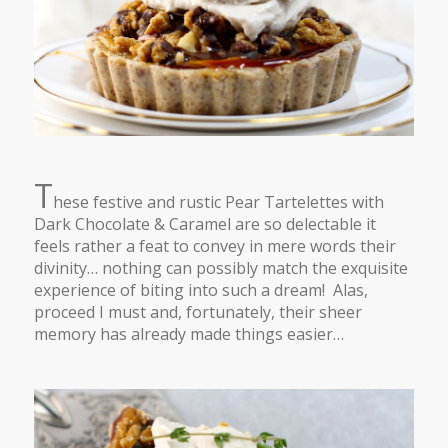
T
hese festive and rustic Pear Tartelettes with
Dark Chocolate & Caramel are so delectable it
feels rather a feat to convey in mere words their
divinity… nothing can possibly match the exquisite
experience of biting into such a dream! Alas,
proceed I must and, fortunately, their sheer
memory has already made things easier…