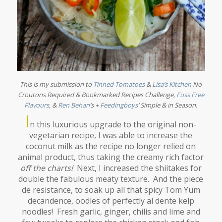
This is my submission to
Tinned Tomatoes
&
Lisa’s Kitchen
No
Croutons Required & Bookmarked Recipes Challenge,
Fuss Free
Flavours
,
&
Ren Behan
‘s +
Feedingboys
‘
Simple & in Season
.
I
n this luxurious upgrade to the original non-
vegetarian recipe, I was able to increase the
coconut milk as the recipe no longer relied on
animal product, thus taking the creamy rich factor
off the charts!
Next, I increased the shiitakes for
double the fabulous meaty texture. And the piece
de resistance, to soak up all that spicy Tom Yum
decandence, oodles of perfectly al dente kelp
noodles! Fresh garlic, ginger, chilis and lime and