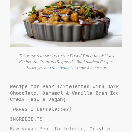
This is my submission to the
Tinned Tomatoes
&
Lisa's
Kitchen
No Croutons Required + Bookmarked Recipes
Challenges and
Ren Behan
's
Simple & in Season!
Recipe for Pear Tartelettes with Dark
Chocolate, Caramel & Vanilla Bean Ice-
Cream (Raw & Vegan)
(Makes 2 tartelettes)
INGREDIENTS
Raw Vegan Pear Tartelette, Crust &