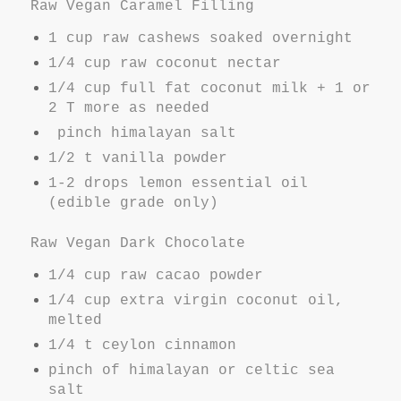
Raw Vegan Caramel Filling
1 cup raw cashews soaked overnight
1/4 cup raw coconut nectar
1/4 cup full fat coconut milk + 1 or
2 T more as needed
pinch himalayan salt
1/2 t vanilla powder
1-2 drops lemon essential oil
(edible grade only)
Raw Vegan Dark Chocolate
1/4 cup raw cacao powder
1/4 cup extra virgin coconut oil,
melted
1/4 t ceylon cinnamon
pinch of himalayan or celtic sea
salt