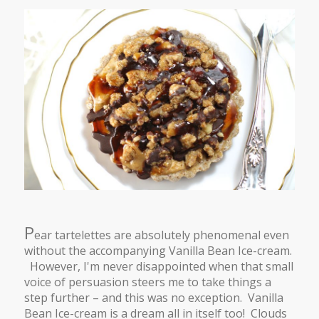
P
ear tartelettes are absolutely phenomenal even
without the accompanying Vanilla Bean Ice-cream.
However, I'm never disappointed when that small
voice of persuasion steers me to take things a
step further – and this was no exception. Vanilla
Bean Ice-cream is a dream all in itself too! Clouds