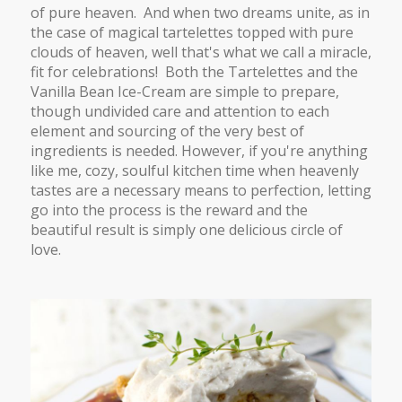
of pure heaven. And when two dreams unite, as in
the case of magical tartelettes topped with pure
clouds of heaven, well that's what we call a miracle,
fit for celebrations! Both the Tartelettes and the
Vanilla Bean Ice-Cream are simple to prepare,
though undivided care and attention to each
element and sourcing of the very best of
ingredients is needed. However, if you're anything
like me, cozy, soulful kitchen time when heavenly
tastes are a necessary means to perfection, letting
go into the process is the reward and the
beautiful result is simply one delicious circle of
love.