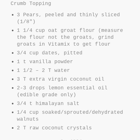
Crumb Topping
3 Pears, peeled and thinly sliced
(1/8")
1 1/4 cup oat groat flour (measure
the flour not the groats, grind
groats in Vitamix to get flour
3/4 cup dates, pitted
1 t vanilla powder
1 1/2 – 2 T water
3 T extra virgin coconut oil
2-3 drops lemon essential oil
(edible grade only)
3/4 t himalayan salt
1/4 cup soaked/sprouted/dehydrated
walnuts
2 T raw coconut crystals