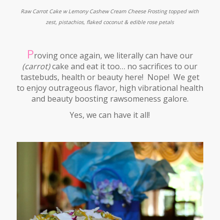
Raw Carrot Cake w Lemony Cashew Cream Cheese Frosting topped with
zest, pistachios, flaked coconut & edible rose petals
P
roving once again, we literally can have our
(carrot)
cake and eat it too… no sacrifices to our
tastebuds, health or beauty here! Nope! We get
to enjoy outrageous flavor, high vibrational health
and beauty boosting rawsomeness galore.
Yes, we can have it all!