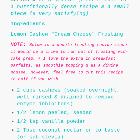
a nutritionally dense recipe & a small
piece is very satisfying)
Ingredients
Lemon Cashew "Cream Cheese" Frosting
NOTE:
Below is a double frosting recipe since
it would be a crime to run out of frosting mid-
cake prep… + I love the extra in breakfast
parfaits, as smoothie topping & as a divine
mousse. However, feel free to cut this recipe
in half if you wish.
2 cups cashews (soaked overnight,
well rinsed & drained to remove
enzyme inhibitors)
1/2 lemon peeled, seeded
1/2 tsp vanilla powder
2 Tbsp coconut nectar or to taste
(or sub stevia)