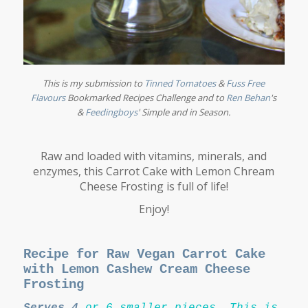
This is my submission to
Tinned Tomatoes
&
Fuss Free
Flavours
Bookmarked Recipes Challenge and to
Ren Behan
's
&
Feedingboys
'
Simple and in Season
.
Raw and loaded with vitamins, minerals, and
enzymes, this Carrot Cake with Lemon Chream
Cheese Frosting is full of life!
Enjoy!
Recipe for Raw Vegan Carrot Cake
with Lemon Cashew Cream Cheese
Frosting
Serves 4
or
6 smaller pieces.
This is