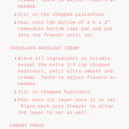
creamy. Taste to adjust flavors as
needed.
Stir in the chopped pistachios.
Pour into the bottom of a 6 x 3"
removable bottom cake pan and put
into the freezer until set.
CHOCOLATE-HAZELNUT CREAM
Blend all ingredients in Vitamix,
except the extra 1/4 cup chopped
hazelnuts, until ultra smooth and
creamy. Taste to adjust flavors as
needed.
Stir in chopped hazelnuts.
Pour onto 1st layer once it is set.
Place back into freezer to allow
2nd layer to set as well.
CHERRY CREAM