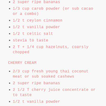
2 super ripe bananas
1/3 cup carob powder (or sub cacao
or a combo)
1/2 t ceylon cinnamon
1/2 t vanilla powder
1/2 t celtic salt
stevia to taste
2 T + 1/4 cup hazelnuts, coarsly
chopped
CHERRY CREAM
2/3 cup fresh young thai coconut
meat or sub soaked cashews
2 super ripe bananas
2 1/2 T cherry juice concentrate or
to taste
1/2 t vanilla powder