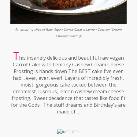
An amazing slice of Raw Vegan Carrot Cake w Lemon Cashew "Cream
Cheese" Frosting
T
his insanely delicious and beautiful raw vegan
Carrot Cake with Lemony Cashew Cream Cheese
Frosting is hands down The BEST cake I've ever
had… ever, ever, ever! Layers of incredibly fresh,
moist, gorgeous cake tucked between the
dreamiest, luscious, lemon cashew cream cheese
frosting. Sweet decadence that tastes like food fit
for the Gods. The stuff dreams and Birthday's are
made of…