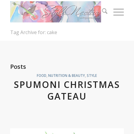
Tag Archive for: cake
Posts
FOOD
,
NUTRITION & BEAUTY
,
STYLE
SPUMONI CHRISTMAS
GATEAU