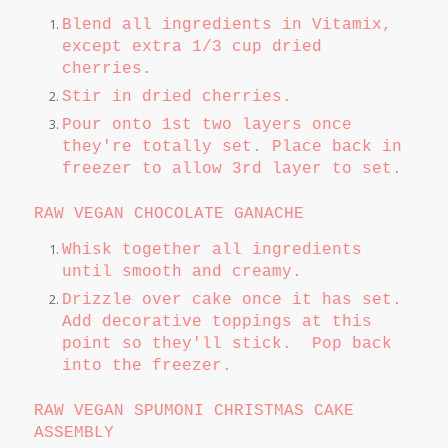
Blend all ingredients in Vitamix,
except extra 1/3 cup dried
cherries.
Stir in dried cherries.
Pour onto 1st two layers once
they're totally set. Place back in
freezer to allow 3rd layer to set.
RAW VEGAN CHOCOLATE GANACHE
Whisk together all ingredients
until smooth and creamy.
Drizzle over cake once it has set.
Add decorative toppings at this
point so they'll stick. Pop back
into the freezer.
RAW VEGAN SPUMONI CHRISTMAS CAKE
ASSEMBLY