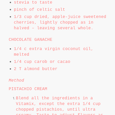
stevia to taste
pinch of celtic salt
1/3 cup dried, apple-juice sweetened
cherries, lightly chopped as in
halved – leaving several whole.
CHOCOLATE GANACHE
1/4 c extra virgin coconut oil,
melted
1/4 cup carob or cacao
2 T almond butter
Method
PISTACHIO CREAM
Blend all the ingredients in a
Vitamix, except the extra 1/4 cup
chopped pistachios, until ultra