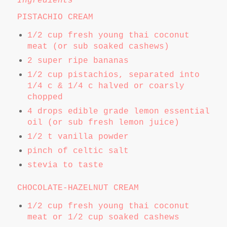
Ingredients
PISTACHIO CREAM
1/2 cup fresh young thai coconut
meat (or sub soaked cashews)
2 super ripe bananas
1/2 cup pistachios, separated into
1/4 c & 1/4 c halved or coarsly
chopped
4 drops edible grade lemon essential
oil (or sub fresh lemon juice)
1/2 t vanilla powder
pinch of celtic salt
stevia to taste
CHOCOLATE-HAZELNUT CREAM
1/2 cup fresh young thai coconut
meat or 1/2 cup soaked cashews