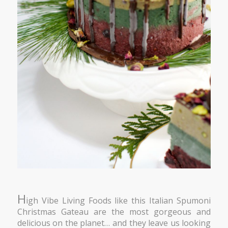
H
igh Vibe Living Foods like this Italian Spumoni
Christmas Gateau are the most gorgeous and
delicious on the planet… and they leave us looking