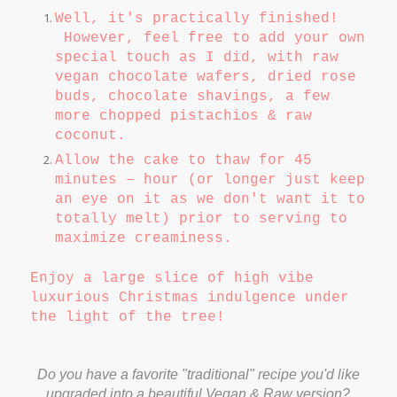
Well, it's practically finished!
However, feel free to add your own
special touch as I did, with raw
vegan chocolate wafers, dried rose
buds, chocolate shavings, a few
more chopped pistachios & raw
coconut.
Allow the cake to thaw for 45
minutes – hour (or longer just keep
an eye on it as we don't want it to
totally melt) prior to serving to
maximize creaminess.
Enjoy a large slice of high vibe
luxurious Christmas indulgence under
the light of the tree!
Do you have a favorite "traditional" recipe you'd like
upgraded into a beautiful Vegan & Raw version?