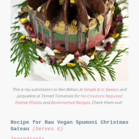
This is my submission to Ren Behan at
Simple & In Season
and
Jacqueline at Tinned Tomatoes for
No Croutons Required
Festive Photos
and
Bookmarked Recipes
.
Check them out!
Recipe for Raw Vegan Spumoni Christmas
Gateau
(Serves 6)