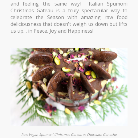
and feeling the same way! Italian Spumoni
Christmas Gateau is a truly spectacular way to
celebrate the Season with amazing raw food
deliciousness that doesn't weigh us down but lifts
us up…
in Peace, Joy and Happiness!
Raw Vegan Spumoni Christmas Gateau w Chocolate Ganache