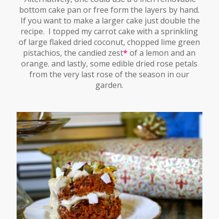
bottom cake pan or free form the layers by hand.
If you want to make a larger cake just double the
recipe. I topped my carrot cake with a sprinkling
of large flaked dried coconut, chopped lime green
pistachios, the candied zest
*
of a lemon and an
orange
and lastly, some edible dried rose petals
,
from the very last rose of the season in our
garden.