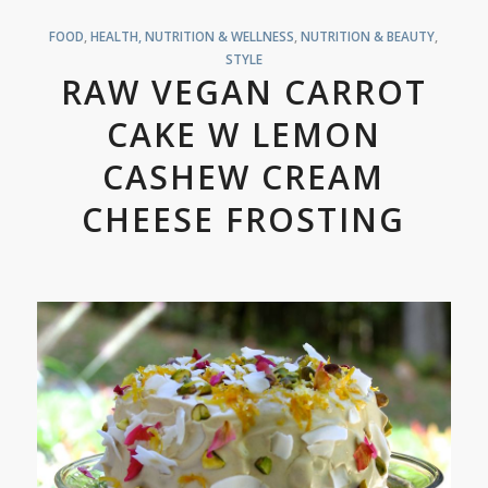
FOOD
,
HEALTH, NUTRITION & WELLNESS
,
NUTRITION & BEAUTY
,
STYLE
RAW VEGAN CARROT
CAKE W LEMON
CASHEW CREAM
CHEESE FROSTING