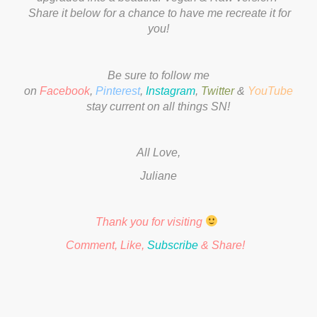
Share it below for a chance to have me recreate it for
you!
Be sure to follow me
on
Facebook
,
Pinterest
,
Instagram
,
Twitter
&
YouTube
to
stay current on all things SN!
All Love,
Juliane
Thank you for visiting
Comment, Like,
Subscribe
& Share!