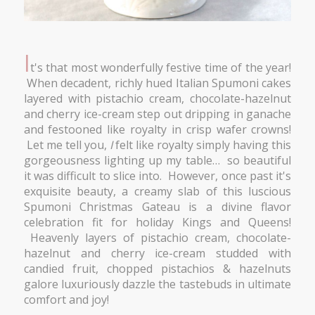
I
t's that most wonderfully festive time of the year!
When decadent, richly hued Italian Spumoni cakes
layered with pistachio cream, chocolate-hazelnut
and cherry ice-cream step out dripping in ganache
and festooned like royalty in crisp wafer crowns!
Let me tell you,
I
felt like royalty simply having this
gorgeousness lighting up my table… so beautiful
it was difficult to slice into. However, once past it's
exquisite beauty, a creamy slab of this luscious
Spumoni Christmas Gateau is a divine flavor
celebration fit for holiday Kings and Queens!
Heavenly layers of pistachio cream, chocolate-
hazelnut and cherry ice-cream studded with
candied fruit, chopped pistachios & hazelnuts
galore luxuriously dazzle the tastebuds in ultimate
comfort and joy!