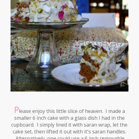
P
lease enjoy this little slice of heaven. I made a
smaller 6 inch cake with a glass dish I had in the
cupboard. I simply lined it with saran wrap, let the
cake set, then lifted it out with it's saran handles.
Alternatively, one could use a 6 inch removable