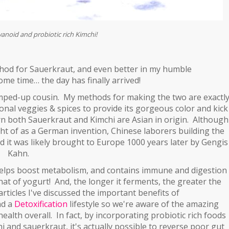
avanoid and probiotic rich Kimchi!
thod for Sauerkraut, and even better in my humble
ome time… the day has finally arrived!
 amped-up cousin. My methods for making the two are exactl
onal veggies & spices to provide its gorgeous color and kick
learn both Sauerkraut and Kimchi are Asian in origin. Although
ht of as a German invention, Chinese laborers building the
nd it was likely brought to Europe 1000 years later by Gengis
Kahn.
, helps boost metabolism, and contains immune and digestion
hat of yogurt! And, the longer it ferments, the greater the
rticles I've discussed the important benefits of
nd a
Detoxification
lifestyle so we're
aware of the amazing
ealth overall. In fact, by incorporating probiotic rich foods
hi and sauerkraut, it's actually possible to reverse poor gut