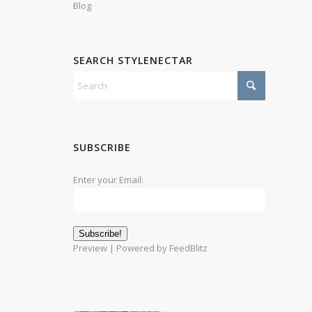
Blog
SEARCH STYLENECTAR
SUBSCRIBE
Enter your Email:
Preview
| Powered by
FeedBlitz