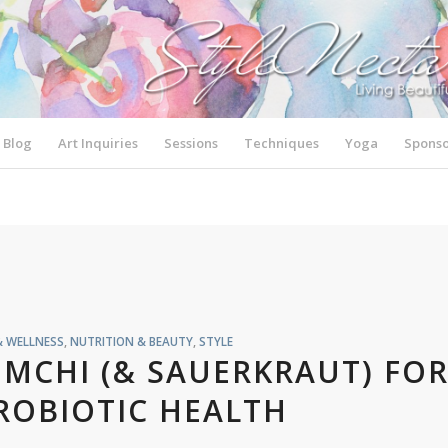
Blog
Art Inquiries
Sessions
Techniques
Yoga
Sponso
& WELLNESS
,
NUTRITION & BEAUTY
,
STYLE
IMCHI (& SAUERKRAUT) FO
ROBIOTIC HEALTH