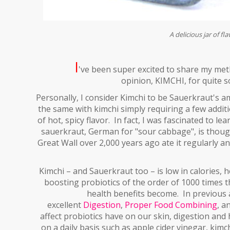
A delicious jar of fl
I
've been super excited to share my me
opinion, KIMCHI, for quite s
P
ersonally, I consider Kimchi to be Sauerkraut's
the same with kimchi simply requiring a few additi
of hot, spicy flavor. In fact, I was fascinated to 
sauerkraut, German for "sour cabbage", is thoug
Great Wall over 2,000 years ago ate it regularly a
Kimchi – and Sauerkraut too – is low in calories
boosting probiotics of the order of 1000 times t
health benefits become. In previous a
excellent
Digestion
,
Proper Food Combining
, a
affect
probiotics
have on our skin, digestion and h
on a daily basis such as apple cider vinegar, kimc