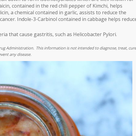
icin, contained in the red chili pepper of Kimchi, helps
cin, a chemical contained in garlic, assists to reduce the
 cancer. Indole-3-Carbinol contained in cabbage helps reduc
eria that cause gastritis, such as Helicobacter Pylori.
 Administration. This information is not intended to diagnose, treat, cur
event any disease.