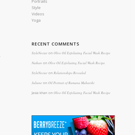
Portraits
Style
Videos
Yoga
RECENT COMMENTS
StyleNectar
on
Olive Oil Exfoliating Facial Wash Recipe
y
Nathan
on
Olive Oil Exfoliating Facial Wash Recipe
StyleNectar
on
Relationships Revealed
Juliane
on
Oil Portrait of Ramana Maharshi
Jasia khan
on
Olive Oil Exfoliating Facial Wash Recipe