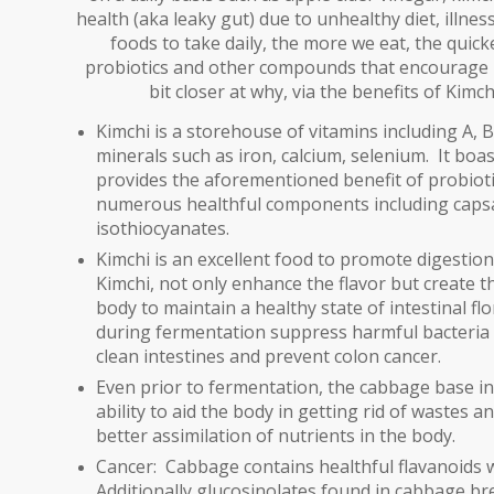
health (aka leaky gut) due to unhealthy diet, illness
foods to take daily, the more we eat, the quicke
probiotics and other compounds that encourage 
bit closer at why, via the benefits of Kim
Kimchi is a storehouse of vitamins including A, B
minerals such as iron, calcium, selenium. It boa
provides the aforementioned benefit of probiotic
numerous healthful components including capsaic
isothiocyanates.
Kimchi is an excellent food to promote digestion
Kimchi,
not only enhance the flavor but create th
body to maintain a healthy state of intestinal fl
during fermentation suppress harmful bacteria a
clean intestines and prevent colon cancer.
Even prior to fermentation, the cabbage base in K
ability to aid the body in getting rid of wastes a
better assimilation of nutrients in the body.
Cancer:
Cabbage contains healthful flavanoids w
Additionally glucosinolates found in cabbage b