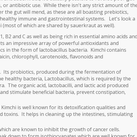
, or antibiotic use. While there isn't any strict amount of th
r the gut will mend, as these are all boasting prebiotics,
healthy immune and gastrointestinal systems.
Let's look a
chi (most of which are shared by sauerkraut as well).
1, B2 and C as well as being rich in essential amino acids an
sts an impressive array of powerful antioxidants and
s in the form of lactobacillus bacteria. Kimchi contains
in, chlorophyll, carotenoids, flavonoids and
. Its probiotics, produced during the fermentation of
e healthy bacteria, Lactobacillus, which is required by the
ora.
The organic acid, lactobacilli, and lactic acid produced
nd stimulate beneficial bacteria, prevent constipation,
imchi is well known for its detoxification qualities and
nd toxins. It helps in cleaning up the intestines, stimulating
hich are known to inhibit the growth of cancer cells.
reak down to form isothiocyanates which are well known for