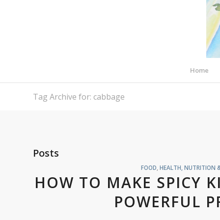
Home
Tag Archive for: cabbage
Posts
FOOD
,
HEALTH, NUTRITION 
HOW TO MAKE SPICY K
POWERFUL P