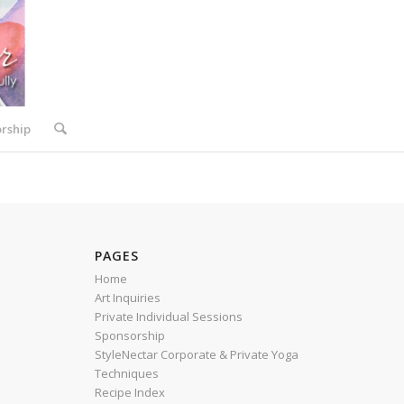
rship
PAGES
Home
Art Inquiries
Private Individual Sessions
R
Sponsorship
StyleNectar Corporate & Private Yoga
Techniques
Recipe Index