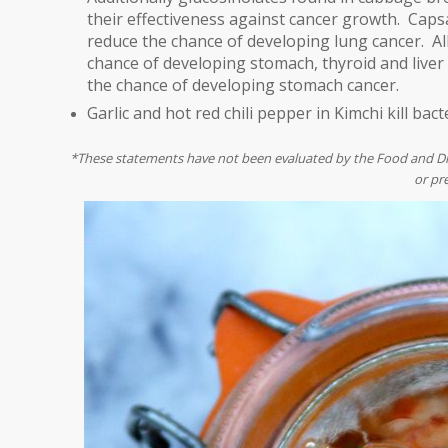
their effectiveness against cancer growth.
Capsa
reduce the chance of developing lung cancer. Alli
chance of developing stomach, thyroid and liver
the chance of developing stomach cancer.
Garlic and hot red chili pepper in Kimchi kill bact
*These statements have not been evaluated by the Food and Drug
or pr