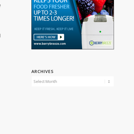
e
d
ARCHIVES