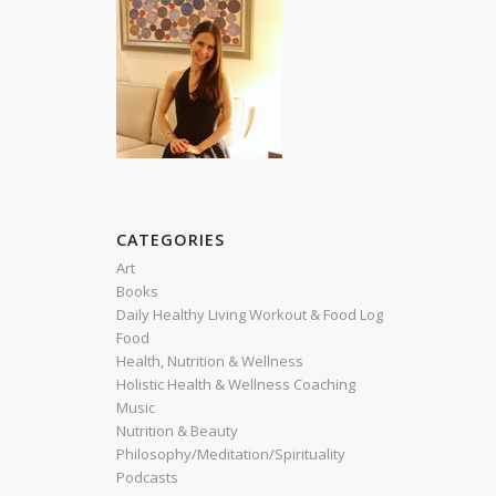
CATEGORIES
Art
Books
Daily Healthy Living Workout & Food Log
Food
Health, Nutrition & Wellness
Holistic Health & Wellness Coaching
Music
Nutrition & Beauty
Philosophy/Meditation/Spirituality
Podcasts