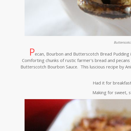
Butterscot
P
ecan, Bourbon and Butterscotch Bread Pudding is 
Comforting chunks of rustic farmer's bread and pecans 
Butterscotch Bourbon Sauce. This luscious recipe by Ani
Had it for breakfas
Making for sweet, 