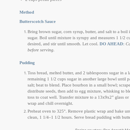
Method
Butterscotch Sauce
Bring brown sugar, corn syrup, butter, and salt to a bo
sugar. Boil until mixture is syrupy and measures 1 1/2 
desired, and stir until smooth. Let cool.
DO AHEAD:
Ca
before serving.
Pudding
Toss bread, melted butter, and 2 tablespoons sugar in a l
remaining 1 1/2 cups sugar in another large bowl until 
salt; beat to blend. Place bourbon in a small bowl; scrap
distribute seeds, then add to egg mixture, whisking to 
toss to coat well. Transfer mixture to a 13x9x2” glass or
wrap and chill overnight.
Preheat oven to 325°. Remove plastic wrap and bake until
clean, 1 1/4–1 1/2 hours. Serve bread pudding with but
Recipe courtesy Bon Appetit M