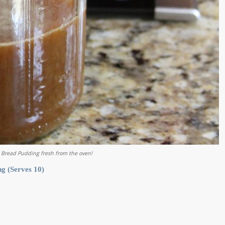
 Bread Pudding fresh from the oven!
g (Serves 10)