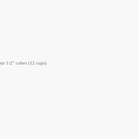
nto 1/2” cubes (12 cups)