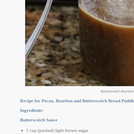
Butterscotch Bourbon
Recipe for Pecan, Bourbon and Butterscotch Bread Puddin
Ingredients:
Butterscotch Sauce
1 cup (packed) light brown sugar