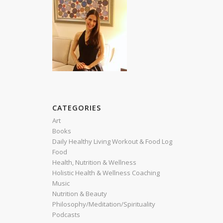
h
CATEGORIES
,
Art
Books
Daily Healthy Living Workout & Food Log
Food
Health, Nutrition & Wellness
Holistic Health & Wellness Coaching
Music
Nutrition & Beauty
Philosophy/Meditation/Spirituality
Podcasts