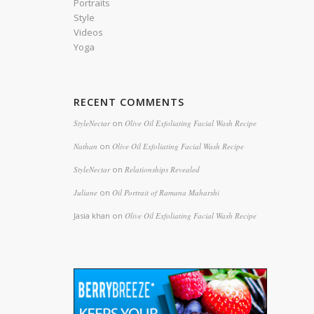
Portraits
Style
Videos
Yoga
RECENT COMMENTS
StyleNectar
on
Olive Oil Exfoliating Facial Wash Recipe
Nathan
on
Olive Oil Exfoliating Facial Wash Recipe
StyleNectar
on
Relationships Revealed
Juliane
on
Oil Portrait of Ramana Maharshi
Jasia khan
on
Olive Oil Exfoliating Facial Wash Recipe