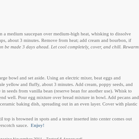
il in a medium saucepan over medium-high heat, whisking to dissolve
cups, about 3 minutes. Remove from heat; add cream and bourbon, if
n be made 3 days ahead. Let cool completely, cover, and chill. Rewarm
arge bowl and set aside. Using an electric mixer, beat eggs and
pale yellow and fluffy, about 3 minutes. Add cream, poppy seeds, and
e in seeds from vanilla bean (reserve bean for another use). Whisk to
blend well. Pour egg mixture over bread mixture in bowl. Add pecans and
 ceramic baking dish, spreading out in an even layer. Cover with plastic
 top is browned in spots and a tester inserted into center comes out
terscotch sauce.
Enjoy!
agazine November 2011 ~ Tested & Approved!