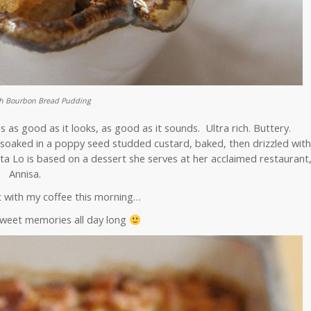
ch Bourbon Bread Pudding
as good as it looks, as good as it sounds. Ultra rich. Buttery.
soaked in a poppy seed studded custard, baked, then drizzled wit
ta Lo is based on a dessert she serves at her acclaimed restaurant
Annisa.
t with my coffee this morning…
sweet memories all day long