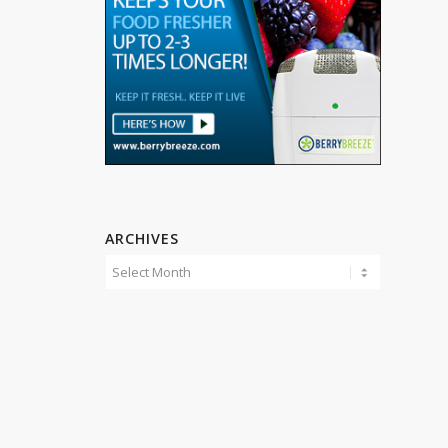
ARCHIVES