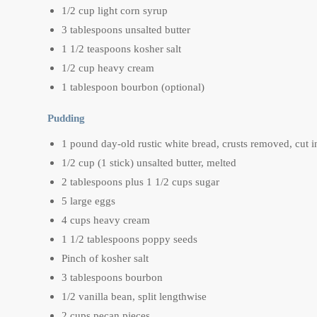
1/2 cup light corn syrup
3 tablespoons unsalted butter
1 1/2 teaspoons kosher salt
1/2 cup heavy cream
1 tablespoon bourbon (optional)
Pudding
1 pound day-old rustic white bread, crusts removed, cut i
1/2 cup (1 stick) unsalted butter, melted
2 tablespoons plus 1 1/2 cups sugar
5 large eggs
4 cups heavy cream
1 1/2 tablespoons poppy seeds
Pinch of kosher salt
3 tablespoons bourbon
1/2 vanilla bean, split lengthwise
2 cups pecan pieces