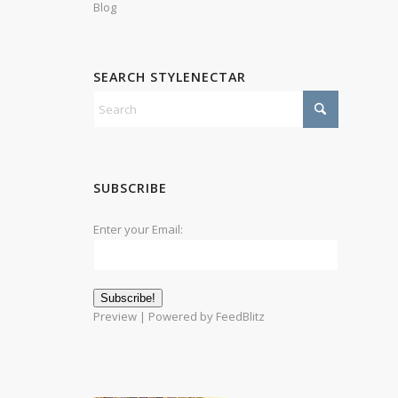
Blog
SEARCH STYLENECTAR
SUBSCRIBE
Enter your Email:
Preview
| Powered by
FeedBlitz