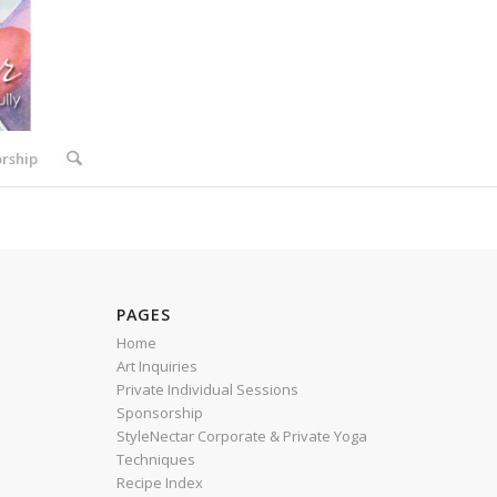
rship
PAGES
Home
Art Inquiries
Private Individual Sessions
Sponsorship
StyleNectar Corporate & Private Yoga
Techniques
Recipe Index