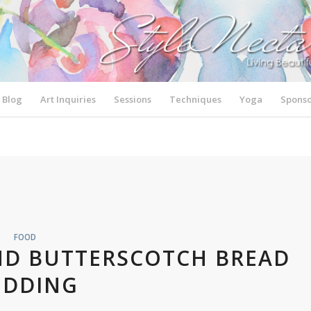
Blog
Art Inquiries
Sessions
Techniques
Yoga
Sponso
FOOD
ND BUTTERSCOTCH BREAD
UDDING