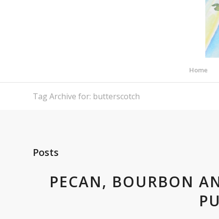
Home
Tag Archive for: butterscotch
Posts
PECAN, BOURBON A
P