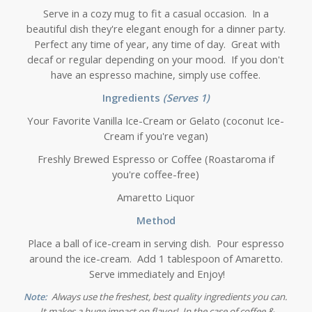
Serve in a cozy mug to fit a casual occasion. In a
beautiful dish they're elegant enough for a dinner party.
Perfect any time of year, any time of day. Great with
decaf or regular depending on your mood. If you don't
have an espresso machine, simply use coffee.
Ingredients
(Serves 1)
Your Favorite Vanilla Ice-Cream or Gelato (coconut Ice-
Cream if you're vegan)
Freshly Brewed Espresso or Coffee (Roastaroma if
you're coffee-free)
Amaretto Liquor
Method
Place a ball of ice-cream in serving dish. Pour espresso
around the ice-cream. Add 1 tablespoon of Amaretto.
Serve immediately and Enjoy!
Note:
Always use the freshest, best quality ingredients you can.
It makes a huge impact on flavor! In the case of coffee &