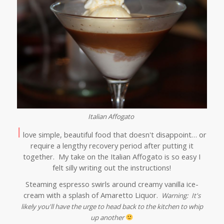
Italian Affogato
I
love simple, beautiful food that doesn't disappoint… or
require a lengthy recovery period after putting it
together. My take on the Italian Affogato is so easy I
felt silly writing out the instructions!
Steaming espresso swirls around creamy vanilla ice-
cream with a splash of Amaretto Liquor.
Warning: It's
likely you'll have the urge to head back to the kitchen to whip
up another