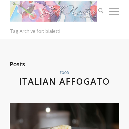
Tag Archive for: bialetti
Posts
FOOD
ITALIAN AFFOGATO