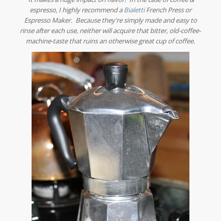
espresso, I highly recommend a
Bialetti
French Press or
Espresso Maker. Because they're simply made and easy to
rinse after each use, neither will acquire that bitter, old-coffee-
machine-taste that ruins an otherwise great cup of coffee.