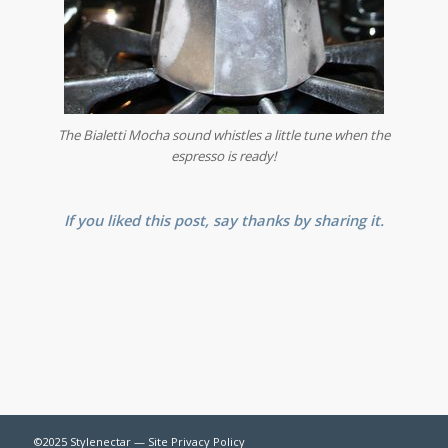
The Bialetti Mocha sound whistles a little tune when the
espresso is ready!
If you liked this post, say thanks by sharing it.
©2025 Stylenectar —
Site Privacy Policy