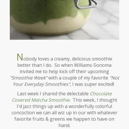
N
obody loves a creamy, delicious smoothie
better than I do. So when Williams-Sonoma
invited me to help kick off their upcoming
"Smoothie Week"
with a couple of my favorite
"Not
Your Everyday Smoothies",
I was super excited!
Last week I shared the delectable
Chocolate
Covered Matcha Smoothie
. This week, I thought
I'd jazz things up with a wonderfully colorful
concoction we can all wiz up in our with whatever
favorite fruits & greens we happen to have on
hand.