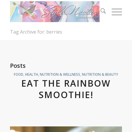
Tag Archive for: berries
Posts
FOOD
,
HEALTH, NUTRITION & WELLNESS
,
NUTRITION & BEAUTY
EAT THE RAINBOW
SMOOTHIE!