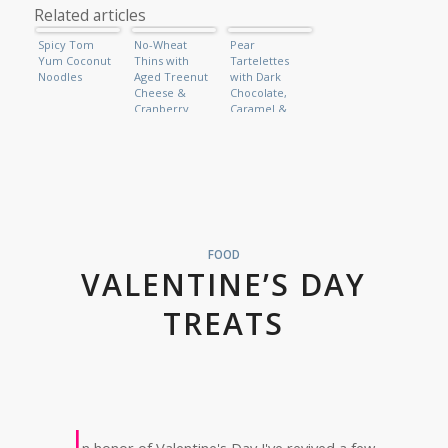
Related articles
Spicy Tom
No-Wheat
Pear
Yum Coconut
Thins with
Tartelettes
Noodles
Aged Treenut
with Dark
Cheese &
Chocolate,
Cranberry
Caramel &
Relish (Raw
Vanilla Bean
Vegan)
Ice-Cream
FOOD
VALENTINE’S DAY
TREATS
I