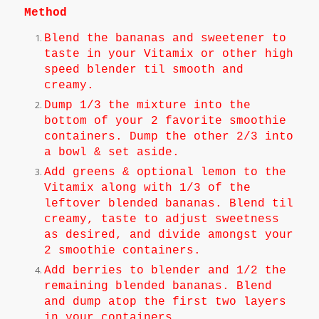
Method
Blend the bananas and sweetener to
taste in your Vitamix or other high
speed blender til smooth and
creamy.
Dump 1/3 the mixture into the
bottom of your 2 favorite smoothie
containers. Dump the other 2/3 into
a bowl & set aside.
Add greens & optional lemon to the
Vitamix along with 1/3 of the
leftover blended bananas. Blend til
creamy, taste to adjust sweetness
as desired, and divide amongst your
2 smoothie containers.
Add berries to blender and 1/2 the
remaining blended bananas. Blend
and dump atop the first two layers
in your containers.