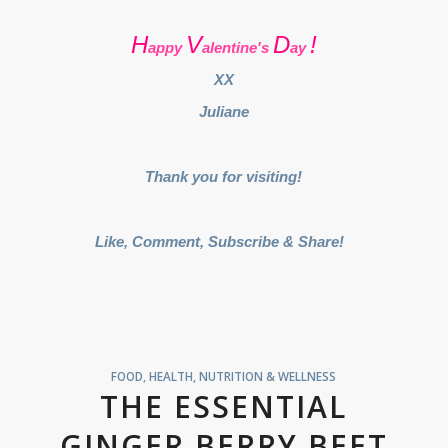
H
V
D
!
appy
alentine's
ay
XX
Juliane
Thank you for visiting!
Like, Comment, Subscribe & Share!
FOOD
,
HEALTH, NUTRITION & WELLNESS
THE ESSENTIAL
GINGER BERRY BEET