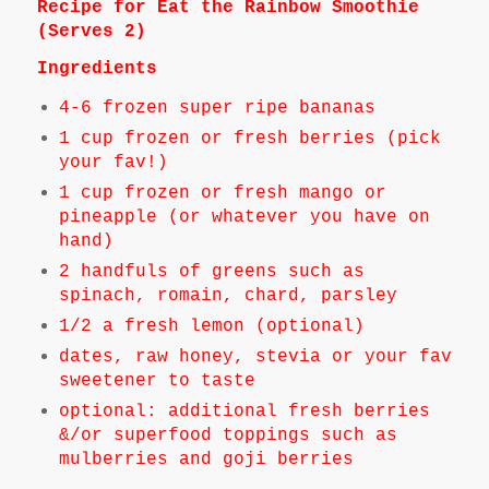
Recipe for Eat the Rainbow Smoothie
(Serves 2)
Ingredients
4-6 frozen super ripe bananas
1 cup frozen or fresh berries (pick
your fav!)
1 cup frozen or fresh mango or
pineapple (or whatever you have on
hand)
2 handfuls of greens such as
spinach, romain, chard, parsley
1/2 a fresh lemon (optional)
dates, raw honey, stevia or your fav
sweetener to taste
optional: additional fresh berries
&/or superfood toppings such as
mulberries and goji berries