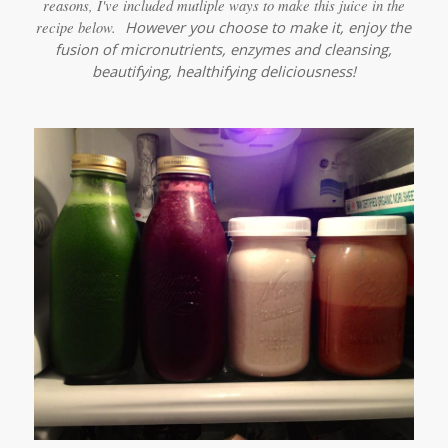
reasons, I've included mutliple ways to make this juice in the
recipe below.
However you choose to make it, enjoy the
fusion of micronutrients, enzymes and cleansing,
beautifying, healthifying deliciousness!