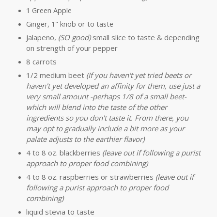
1 Green Apple
Ginger, 1" knob or to taste
Jalapeno,
(SO good)
small slice to taste & depending
on strength of your pepper
8 carrots
1/2 medium beet
(If you haven't yet tried beets or
haven't yet developed an affinity for them, use just a
very small amount -perhaps 1/8 of a small beet-
which will blend into the taste of the other
ingredients so you don't taste it. From there, you
may opt to gradually include a bit more as your
palate adjusts to the earthier flavor)
4 to 8 oz. blackberries
(leave out if following a purist
approach to proper food combining)
4 to 8 oz. raspberries or strawberries
(leave out if
following a purist approach to proper food
combining)
liquid stevia to taste