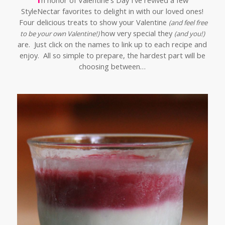
n honor of Valentine's Day I've revived a few
StyleNectar favorites to delight in with our loved ones!
Four delicious treats to show your Valentine
(and feel free
how very special they
to be your own Valentine!)
(and you!)
are. Just click on the names to link up to each recipe and
enjoy. All so simple to prepare, the hardest part will be
choosing between…