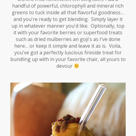
handful of powerful, chlorophyll and mineral rich
greens to tuck inside all that flavorful goodness…
and you're ready to get blending. Simply layer it
up in whatever manner you'd like. Optionally, top
it with your favorite berries or superfood treats
such as dried mulberries an goji's as I've done
here… or keep it simple and leave it as is. Voila,
you've got a perfectly luscious fireside treat for
bundling up with in your favorite chair, all yours to
devour