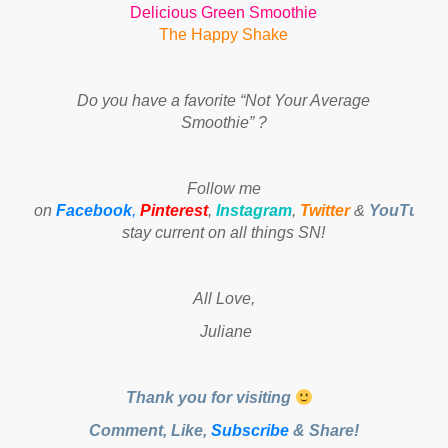
Delicious Green Smoothie
The Happy Shake
Do you have a favorite “Not Your Average
Smoothie” ?
Follow me
on
Facebook
,
Pinterest
,
Instagram
,
Twitter
&
YouTube
t
stay current on all things SN!
All Love,
Juliane
Thank you for visiting
Comment, Like,
Subscribe
& Share!