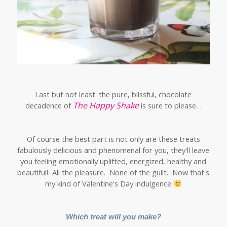
Last but not least: the pure, blissful, chocolate
The Happy Shake
decadence of
is sure to please…
Of course the best part is not only are these treats
fabulously delicious and phenomenal for you, they'll leave
you feeling emotionally uplifted, energized, healthy and
beautiful! All the pleasure. None of the guilt. Now that's
my kind of Valentine's Day indulgence
Which treat will you make?