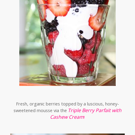
Fresh, organic berries topped by a luscious, honey-
Triple Berry Parfait with
sweetened mousse via the
Cashew Cream
!