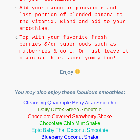
Add your mango or pineapple and
last portion of blended banana to
the Vitamix. Blend and add to your
smoothies.
Top with your favorite fresh
berries &/or superfoods such as
mulberries & goji. Or just leave it
plain which is super yummy too!
Enjoy
You may also enjoy these fabulous smoothies:
Cleansing Quadruple Berry Acai Smoothie
Daily Detox Green Smoothie
Chocolate Covered Strawberry Shake
Chocolate Chip Mint Shak
e
Epic Baby Thai Coconut Smoothie
Blueberry Coconut Shake