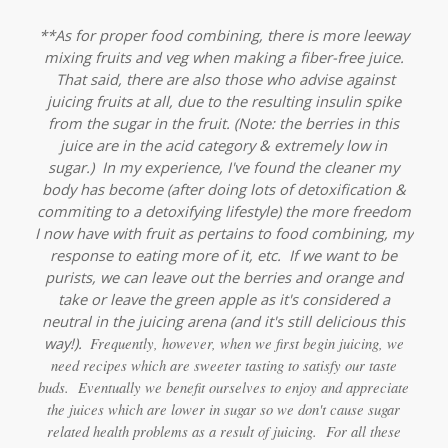
**As for proper food combining, there is more leeway
mixing fruits and veg when making a fiber-free juice.
That said, there are also those who advise against
juicing fruits at all, due to the resulting insulin spike
from the sugar in the fruit.
(Note: the berries in this
juice are in the acid category & extremely low in
sugar.)
In my experience, I've found the cleaner my
body has become (after doing lots of detoxification &
commiting to a detoxifying lifestyle) the more freedom
I now have with fruit as pertains to food combining, my
response to eating more of it, etc. If we want to be
purists, we can leave out the berries and orange and
take or leave the green apple as it's considered a
neutral in the juicing arena (and it's still delicious this
way!).
Frequently, however, when we first begin juicing, we
need recipes which are sweeter tasting to satisfy our taste
buds. Eventually we benefit ourselves to enjoy and appreciate
the juices which are lower in sugar so we don't cause sugar
related health problems as a result of juicing. For all these