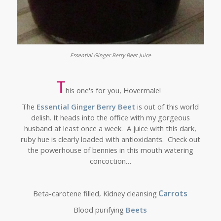
Essential Ginger Berry Beet Juice
T
his one's for you, Hovermale!
The
Essential Ginger Berry Beet
is out of this world
delish. It heads into the office with my gorgeous
husband at least once a week. A juice with this dark,
ruby hue is clearly loaded with antioxidants.
Check out
the powerhouse of bennies in this mouth watering
concoction…
Carrots
Beta-carotene filled, Kidney cleansing
Blood purifying
Beets