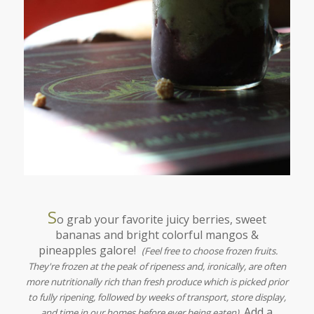
S
o grab your favorite juicy berries, sweet
bananas and bright colorful mangos &
pineapples galore!
(Feel free to choose frozen fruits.
They're frozen at the peak of ripeness and, ironically, are often
more nutritionally rich than fresh produce which is picked prior
to fully ripening, followed by weeks of transport, store display,
Add a
and time in our homes before ever being eaten)