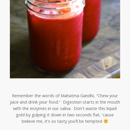
Remember the words of Mahatma Gandhi, "Chew your
juice and drink your food." Digestion starts in the mouth
with the enzymes in our saliva. Don't waste this liquid
gold by gulping it down in two seconds flat, 'cause
believe me, it's so tasty you'll be tempted