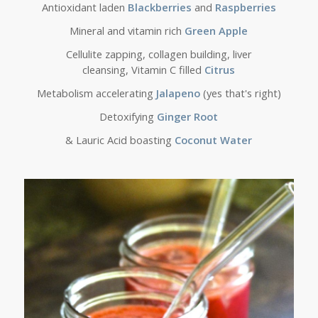
Antioxidant laden
Blackberries
and
Raspberries
Mineral and vitamin rich
Green Apple
Cellulite zapping, collagen building, liver
cleansing, Vitamin C filled
Citrus
Metabolism accelerating
Jalapeno
(yes that's right)
Detoxifying
Ginger Root
& Lauric Acid boasting
Coconut Water