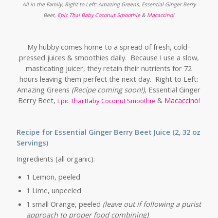
All in the Family, Right to Left: Amazing Greens, Essential Ginger Berry
Beet,
Epic Thai Baby Coconut Smoothie
&
Macaccino
!
My hubby comes home to a spread of fresh, cold-
pressed juices & smoothies daily. Because I use a slow,
masticating juicer, they retain their nutrients for 72
hours leaving them perfect the next day. Right to Left:
Amazing Greens
(Recipe coming soon!)
, Essential Ginger
Berry Beet,
&
Macaccino
!
Epic Thai Baby Coconut Smoothie
Recipe for Essential Ginger Berry Beet Juice (2, 32 oz
Servings)
Ingredients (all organic):
1 Lemon, peeled
1 Lime, unpeeled
1 small Orange, peeled
(leave out if following a purist
approach to proper food combining)