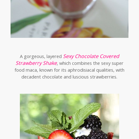
Sexy Chocolate Covered
A gorgeous, layered
Strawberry Shake
, which combines the sexy super
food maca, known for its aphrodisiacal qualities, with
decadent chocolate and luscious strawberries.