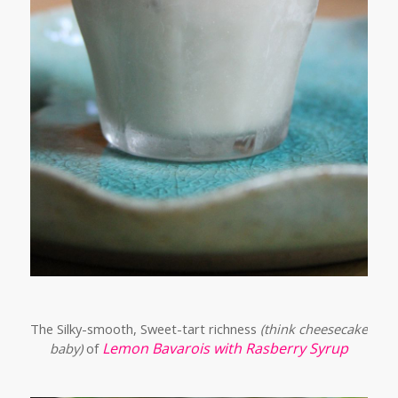
The Silky-smooth, Sweet-tart richness
(think cheesecake
Lemon Bavarois with Rasberry Syrup
baby)
of