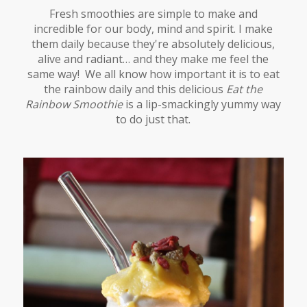
Fresh smoothies are simple to make and
incredible for our body, mind and spirit. I make
them daily because they're absolutely delicious,
alive and radiant… and they make me feel the
same way! We all know how important it is to eat
the rainbow daily and this delicious
Eat the
Rainbow Smoothie
is a lip-smackingly yummy way
to do just that.