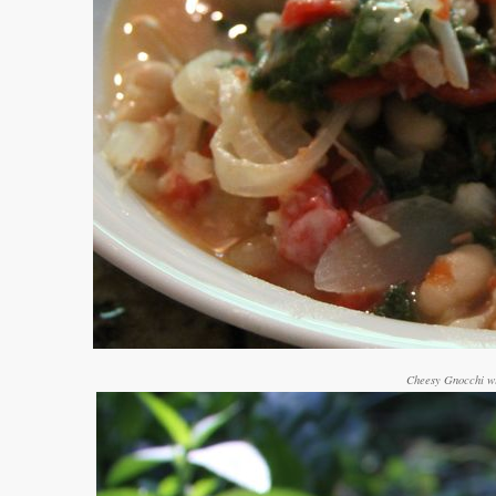
Cheesy Gnocchi wi