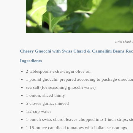
Swiss Chard 
Cheesy Gnocchi with Swiss Chard & Cannellini Beans Rec
Ingredients
2 tablespoons extra-virgin olive oil
1 pound gnocchi, prepared according to package directio
sea salt (for seasoning gnocchi water)
1 onion, sliced thinly
5 cloves garlic, minced
1/2 cup water
1 bunch swiss chard, leaves chopped into 1 inch strips; 
1 15-ounce can diced tomatoes with Italian seasonings