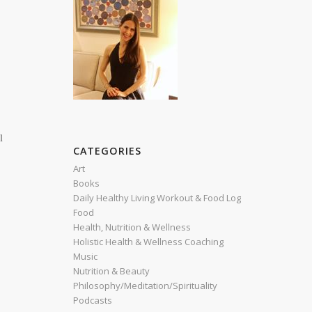
l
CATEGORIES
r
Art
Books
Daily Healthy Living Workout & Food Log
Food
Health, Nutrition & Wellness
Holistic Health & Wellness Coaching
Music
Nutrition & Beauty
Philosophy/Meditation/Spirituality
Podcasts