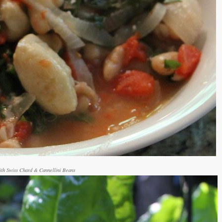
th Swiss Chard & Cannellini Beans