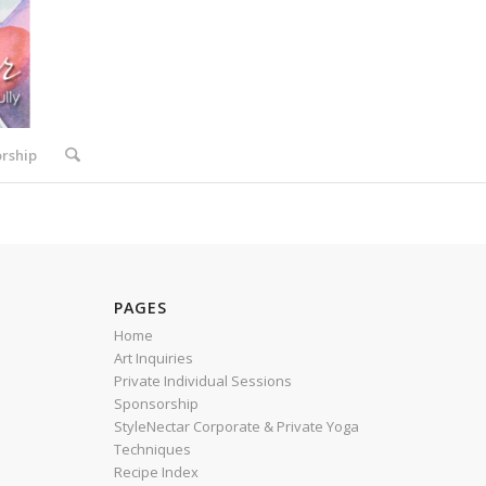
rship
PAGES
Home
Art Inquiries
Private Individual Sessions
Sponsorship
StyleNectar Corporate & Private Yoga
Techniques
Recipe Index