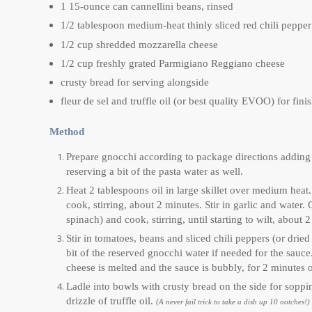
1 15-ounce can cannellini beans, rinsed
1/2 tablespoon medium-heat thinly sliced red chili peppe
1/2 cup shredded mozzarella cheese
1/2 cup freshly grated Parmigiano Reggiano cheese
crusty bread for serving alongside
fleur de sel and truffle oil (or best quality EVOO) for fin
Method
Prepare gnocchi according to package directions adding a
reserving a bit of the pasta water as well.
Heat 2 tablespoons oil in large skillet over medium heat
cook, stirring, about 2 minutes. Stir in garlic and water.
spinach) and cook, stirring, until starting to wilt, about 
Stir in tomatoes, beans and sliced chili peppers (or dried
bit of the reserved gnocchi water if needed for the sau
cheese is melted and the sauce is bubbly, for 2 minutes o
Ladle into bowls with crusty bread on the side for sopping
drizzle of truffle oil.
(A never fail trick to take a dish up 10 notches!)