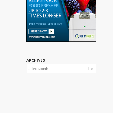
ARCHIVES