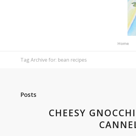
Home
Tag Archive for: bean recipes
Posts
CHEESY GNOCCHI
CANNEL