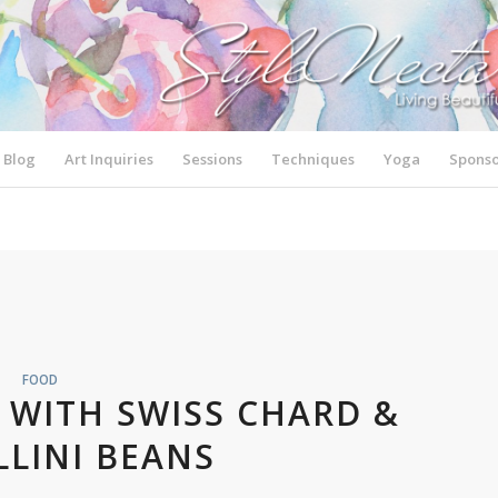
Blog
Art Inquiries
Sessions
Techniques
Yoga
Sponso
FOOD
 WITH SWISS CHARD &
LINI BEANS