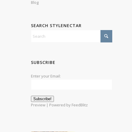
Blog
SEARCH STYLENECTAR
SUBSCRIBE
Enter your Email:
Preview
| Powered by
FeedBlitz