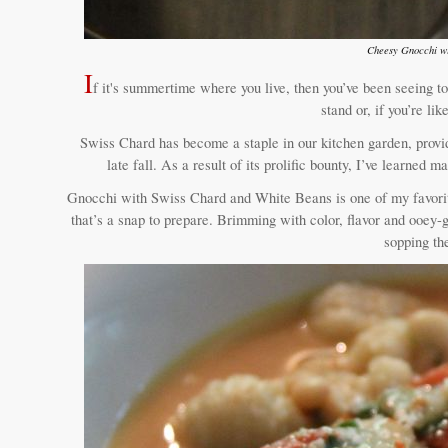
Cheesy Gnocchi wi
I
f it's summertime where you live, then you’ve been seeing to
stand or, if you’re l
Swiss Chard has become a staple in our kitchen garden, provid
late fall. As a result of its prolific bounty, I’ve learned
Gnocchi with Swiss Chard and White Beans is one of my favorite
that’s a snap to prepare. Brimming with color, flavor and ooey-g
sopping th