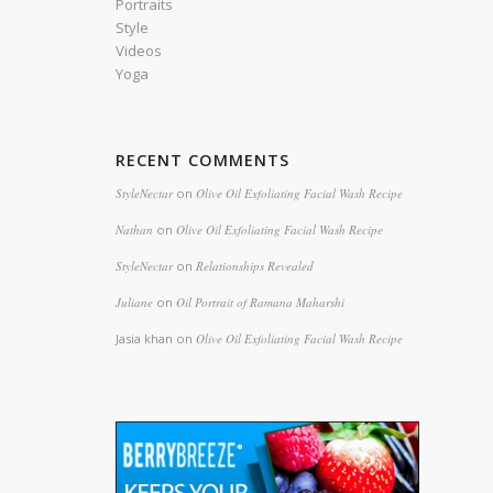
Portraits
Style
Videos
Yoga
RECENT COMMENTS
StyleNectar
on
Olive Oil Exfoliating Facial Wash Recipe
Nathan
on
Olive Oil Exfoliating Facial Wash Recipe
StyleNectar
on
Relationships Revealed
Juliane
on
Oil Portrait of Ramana Maharshi
Jasia khan
on
Olive Oil Exfoliating Facial Wash Recipe