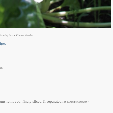
Growing in our Kitchen Garden
ipe:
ns
stems removed, finely sliced & separated
(or substitute spinach)