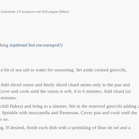
r
(substitute 1/3 teaspoon red chili pepper flakes)
ishing
(optional but encouraged!)
 bit of sea salt to water for seasoning. Set aside cooked gnocchi,
. Add sliced onion and finely sliced chard stems only to the pan and
 Cover and cook until the onion is soft, 4 to 6 minutes. Add chard (or
2 minutes.
 chili flakes) and bring to a simmer. Stir in the reserved gnocchi adding 
ce. Sprinkle with mozzarella and Parmesan. Cover pan and cook until the
r so.
. If desired, finish each dish with a sprinkling of fleur de sel and a