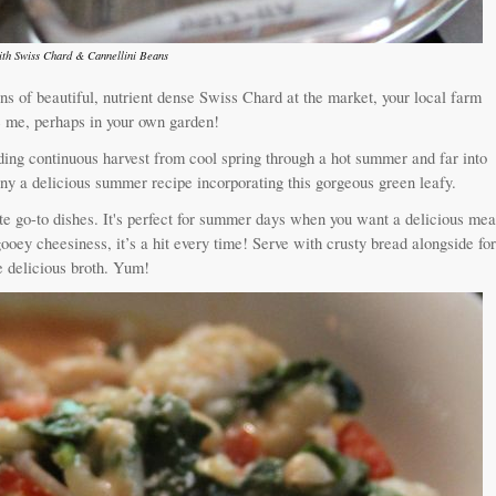
th Swiss Chard & Cannellini Beans
ns of beautiful, nutrient dense Swiss Chard at the market, your local farm
ike me, perhaps in your own garden!
ing continuous harvest from cool spring through a hot summer and far into
 many a delicious summer recipe incorporating this gorgeous green leafy.
 go-to dishes. It's perfect for summer days when you want a delicious mea
ooey cheesiness, it’s a hit every time! Serve with crusty bread alongside fo
e delicious broth. Yum!