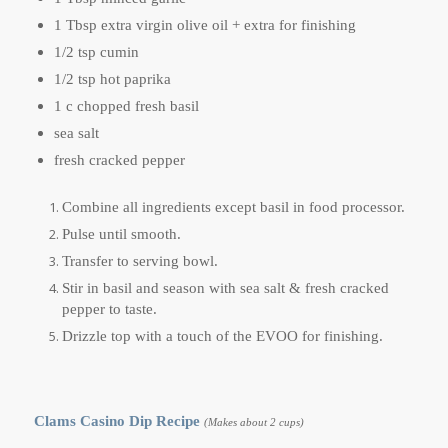
1 Tbsp extra virgin olive oil + extra for finishing
1/2 tsp cumin
1/2 tsp hot paprika
1 c chopped fresh basil
sea salt
fresh cracked pepper
Combine all ingredients except basil in food processor.
Pulse until smooth.
Transfer to serving bowl.
Stir in basil and season with sea salt & fresh cracked
pepper to taste.
Drizzle top with a touch of the EVOO for finishing.
Clams Casino Dip Recipe
(Makes about 2 cups)