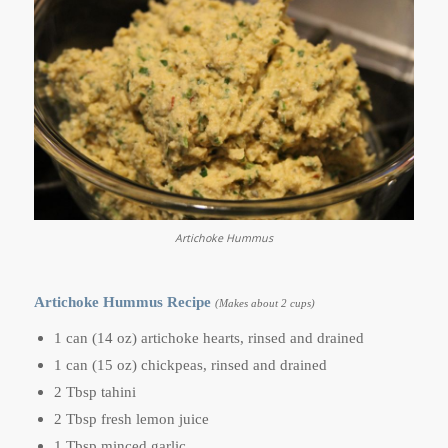
Artichoke Hummus
Artichoke Hummus Recipe
(Makes about 2 cups)
1 can (14 oz) artichoke hearts, rinsed and drained
1 can (15 oz) chickpeas, rinsed and drained
2 Tbsp tahini
2 Tbsp fresh lemon juice
1 Tbsp minced garlic