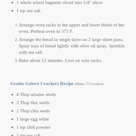
1 whole wheat baguette sliced into 1/4" slices
1 tsp sea salt
Arrange oven racks to the upper and lower thirds of the
oven. Preheat oven to 375 F.
Arrange the bread in single layer on 2 large sheet pans.
Spray tops of bread lightly with olive oil spray. Sprinkle
with sea salt.
Bake about 12 minutes. Cool on wire racks.
Grains Galore Crackers Recipe
(Makes 72 Crackers)
4 Tbsp sesame seeds
3 Tbsp flax seeds
2 Tbsp chia seeds
1 large egg white
1 tsp chili powder
1 tsp sea salt