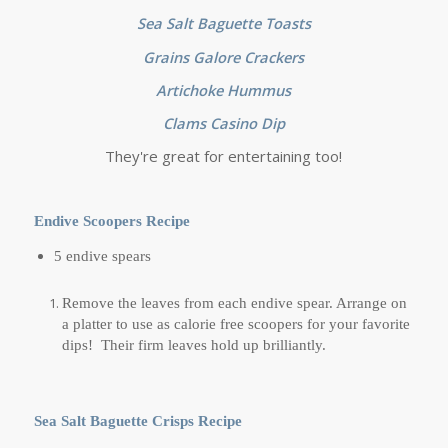
Sea Salt Baguette Toasts
Grains Galore Crackers
Artichoke Hummus
Clams Casino Dip
They're great for entertaining too!
Endive Scoopers Recipe
5 endive spears
Remove the leaves from each endive spear. Arrange on
a platter to use as calorie free scoopers for your favorite
dips! Their firm leaves hold up brilliantly.
Sea Salt Baguette Crisps Recipe