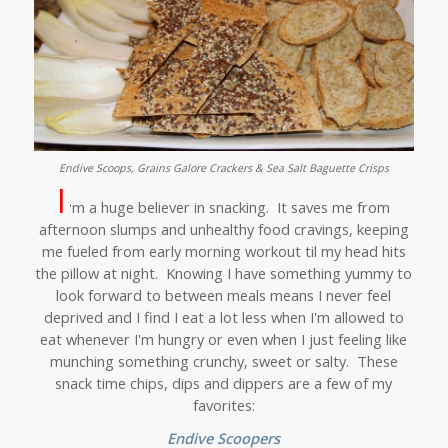
Endive Scoops, Grains Galore Crackers & Sea Salt Baguette Crisps
I
m a huge believer in snacking. It saves me from
'
afternoon slumps and unhealthy food cravings, keeping
me fueled from early morning workout til my head hits
the pillow at night. Knowing I have something yummy to
look forward to between meals means I never feel
deprived and I find I eat a lot less when I'm allowed to
eat whenever I'm hungry or even when I just feeling like
munching something crunchy, sweet or salty. These
snack time chips, dips and dippers are a few of my
favorites:
Endive Scoopers