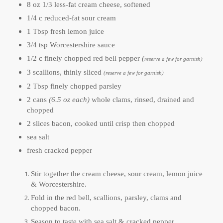
8 oz 1/3 less-fat cream cheese, softened
1/4 c reduced-fat sour cream
1 Tbsp fresh lemon juice
3/4 tsp Worcestershire sauce
1/2 c finely chopped red bell pepper
(
reserve a few for garnish)
3 scallions, thinly sliced
(reserve a few for garnish)
2 Tbsp finely chopped parsley
2 cans
(6.5 oz each)
whole clams, rinsed, drained and
chopped
2 slices bacon, cooked until crisp then chopped
sea salt
fresh cracked pepper
Stir together the cream cheese, sour cream, lemon juice
& Worcestershire.
Fold in the red bell, scallions, parsley, clams and
chopped bacon.
Season to taste with sea salt & cracked pepper.