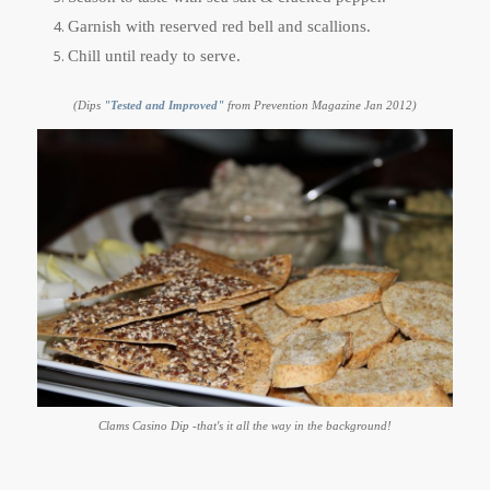
Garnish with reserved red bell and scallions.
Chill until ready to serve.
(Dips
"Tested and Improved"
from Prevention Magazine Jan 2012)
Clams Casino Dip -that's it all the way in the background!