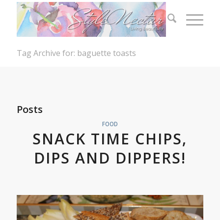
Tag Archive for: baguette toasts
Posts
FOOD
SNACK TIME CHIPS,
DIPS AND DIPPERS!