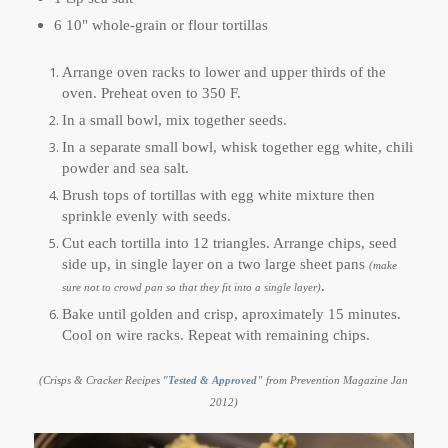
6 10" whole-grain or flour tortillas
Arrange oven racks to lower and upper thirds of the
oven. Preheat oven to 350 F.
In a small bowl, mix together seeds.
In a separate small bowl, whisk together egg white, chili
powder and sea salt.
Brush tops of tortillas with egg white mixture then
sprinkle evenly with seeds.
Cut each tortilla into 12 triangles. Arrange chips, seed
side up, in single layer on a two large sheet pans
(make
.
sure not to crowd pan so that they fit into a single layer)
Bake until golden and crisp, aproximately 15 minutes.
Cool on wire racks. Repeat with remaining chips.
(Crisps & Cracker Recipes "
Tested & Approved"
from Prevention Magazine Jan
2012)