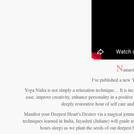
N
amast
I’ve published a new 
Yoga Nidra is not simply a relaxation technique… It is inc
ease, improve creativity, enhance personality in a positive
deeply restorative hour of self care an
Manifest your Deepest Heart’s Desires via a magical journe
techniques learned in India, Jayashrii (Juliane) will guide 
hours sleep) as we plant the seeds of our deepest 