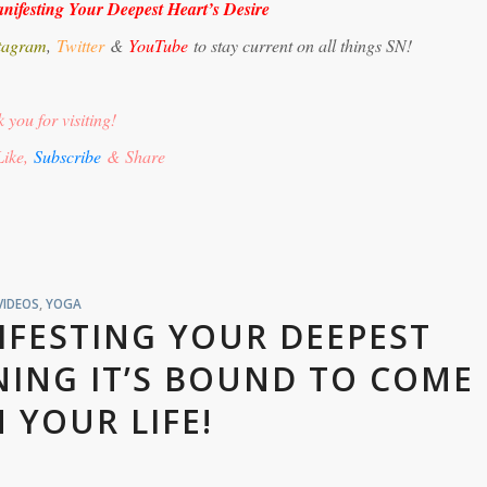
nifesting Your Deepest Heart’s Desire
tagram
,
Twitter
&
YouTube
to stay current on all things SN!
 you for visiting!
Like,
Subscribe
& Share
VIDEOS
,
YOGA
IFESTING YOUR DEEPEST
NING IT’S BOUND TO COME
N YOUR LIFE!