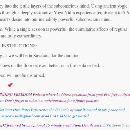
y into the fertile layers of the subconscious mind. Using ancient yogic
us through a deeply restorative Yoga Nidra experience (equivalent to 5-6
heart's desire into our incredibly powerful subconscious mind.
 While a single session is powerful, the cumulative affects of regular
are truly extraordinary.
 INSTRUCTIONS:
 as we will be in Savasana for the duration.
llows on the floor or, even better, on a firm sofa or bed.
you will not be disturbed.
y FINDING FREEDOM Podcast where I address questions from you! Feel free to liste
ast
Don’t forget to submit a topic/question for a future podcast.
et Your Own Rate) Experience the Pinnacle of your Potential in joy, peace and
t StyleNectar@gmail.com or 443 745.3418 to get started.
DT followed by an optional 15 minute meditation. Details here:
LIVE Zoom Yoga