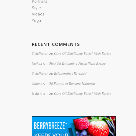
Portraits
Style
Videos
Yoga
RECENT COMMENTS
StyleNectar
on
Olive Oil Exfoliating Facial Wash Recipe
Nathan
on
Olive Oil Exfoliating Facial Wash Recipe
StyleNectar
on
Relationships Revealed
Juliane
on
Oil Portrait of Ramana Maharshi
Jasia khan
on
Olive Oil Exfoliating Facial Wash Recipe