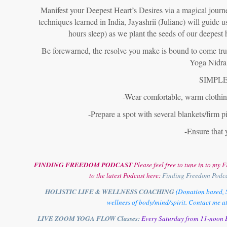
Manifest your Deepest Heart’s Desires via a magical journe
techniques learned in India, Jayashrii (Juliane) will guide 
hours sleep) as we plant the seeds of our deepest 
Be forewarned, the resolve you make is bound to come true!
Yoga Nidra 
SIMPLE
-Wear comfortable, warm clothing
-Prepare a spot with several blankets/firm pi
-Ensure that 
FINDING FREEDOM PODCAST
Please feel free to tune in to m
to the latest Podcast here:
Finding Freedom Podc
HOLISTIC LIFE & WELLNESS COACHING
(Donation based, S
wellness of body/mind/spirit. Contact me a
LIVE ZOOM YOGA FLOW Classes:
Every Saturday from 11-noon E