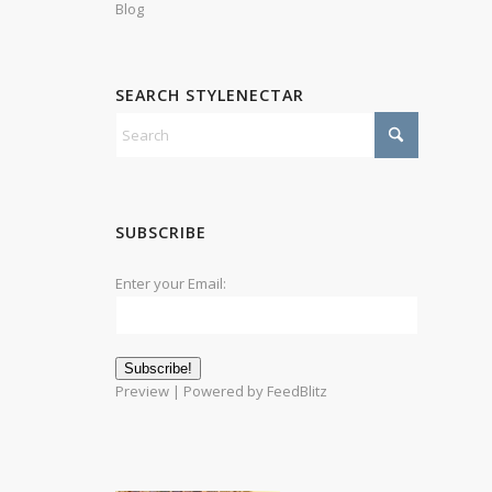
Blog
SEARCH STYLENECTAR
SUBSCRIBE
Enter your Email:
Preview
| Powered by
FeedBlitz