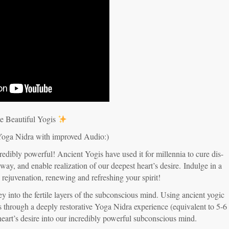
e Beautiful Yogis
Yoga Nidra with improved Audio:)
redibly powerful! Ancient Yogis have used it for millennia to cure dis-
 way, and enable realization of our deepest heart’s desire.
Indulge in a
d rejuvenation, renewing and refreshing your spirit!
y into the fertile layers of the subconscious mind. Using ancient yogic
us through a deeply restorative Yoga Nidra experience (equivalent to 5-6
heart’s desire into our incredibly powerful subconscious mind.