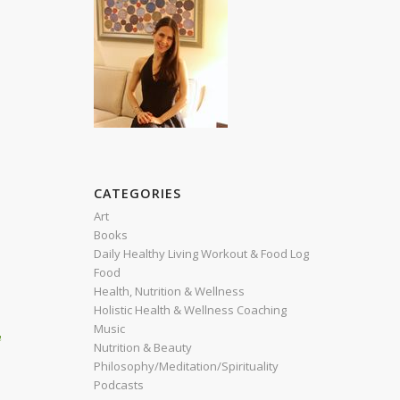
CATEGORIES
Art
Books
Daily Healthy Living Workout & Food Log
Food
Health, Nutrition & Wellness
Holistic Health & Wellness Coaching
Music
h
Nutrition & Beauty
Philosophy/Meditation/Spirituality
Podcasts