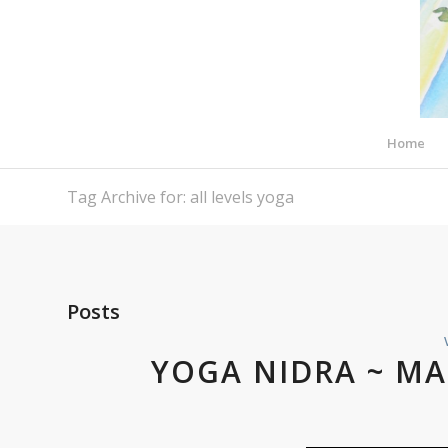
Home
Tag Archive for: all levels yoga
Posts
YOGA NIDRA ~ MA