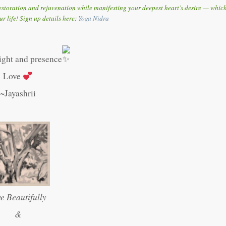
storation and rejuvenation while manifesting your deepest heart’s desire — whic
ur life! Sign up details here:
Y
oga Nidra
light and presence
Love
~Jayashrii
ve Beautifully
&