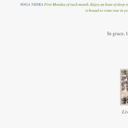
YOGA NIDRA
First Monday of each month. Enjoy an hour of deep re
is bound to come true in yo
In grace, 
Li