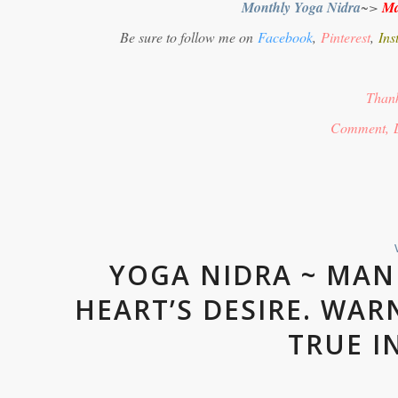
Monthly Yoga Nidra
~>
Ma
Be sure to follow me on
Facebook
,
Pinterest
,
Ins
Thank
Comment, 
YOGA NIDRA ~ MAN
HEART’S DESIRE. WAR
TRUE I