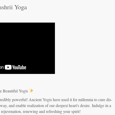
ashrii Yoga
e Beautiful Yogis
redibly powerful! Ancient Yogis have used it for millennia to cure dis-
 way, and enable realization of our deepest heart's desire.
Indulge in a
d rejuvenation, renewing and refreshing your spirit!