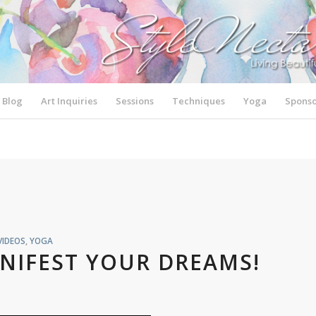
Blog
Art Inquiries
Sessions
Techniques
Yoga
Sponso
VIDEOS
,
YOGA
NIFEST YOUR DREAMS!