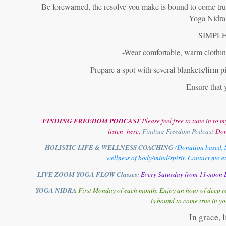
Be forewarned, the resolve you make is bound to come true!
Yoga Nidra 
SIMPLE
-Wear comfortable, warm clothing
-Prepare a spot with several blankets/firm pi
-Ensure that 
FINDING FREEDOM PODCAST
Please feel free to tune in t
listen here:
Finding Freedom Podcast
Don
HOLISTIC LIFE & WELLNESS COACHING
(Donation based, S
wellness of body/mind/spirit. Contact me a
LIVE ZOOM YOGA FLOW Classes:
Every Saturday from 11-noon E
YOGA NIDRA
First Monday of each month. Enjoy an hour of deep re
is bound to come true in yo
In grace, 