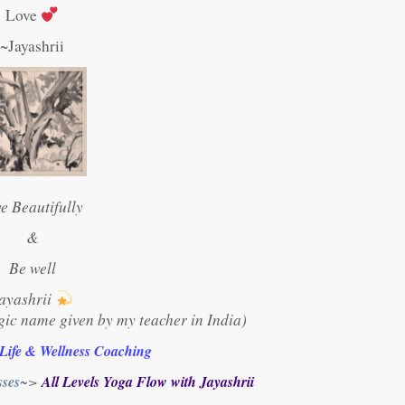
Love
~Jayashrii
ve Beautifully
&
Be well
ayashrii
gic name given by my teacher in India)
 Life & Wellness Coaching
ses
~>
All Levels Yoga Flow with Jayashrii