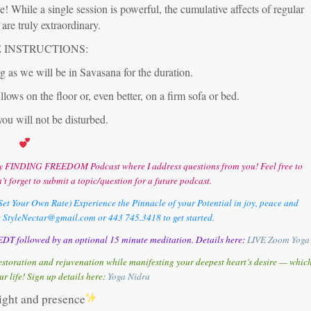
 While a single session is powerful, the cumulative affects of regular
are truly extraordinary.
 INSTRUCTIONS:
 as we will be in Savasana for the duration.
llows on the floor or, even better, on a firm sofa or bed.
you will not be disturbed.
o my FINDING FREEDOM Podcast where I address questions from you! Feel free to
’t forget to submit a topic/question for a future podcast.
et Your Own Rate) Experience the Pinnacle of your Potential in joy, peace and
t StyleNectar@gmail.com or 443 745.3418 to get started.
DT followed by an optional 15 minute meditation. Details here:
LIVE Zoom Yoga
storation and rejuvenation while manifesting your deepest heart’s desire — whic
ur life! Sign up details here:
Y
oga Nidra
light and presence