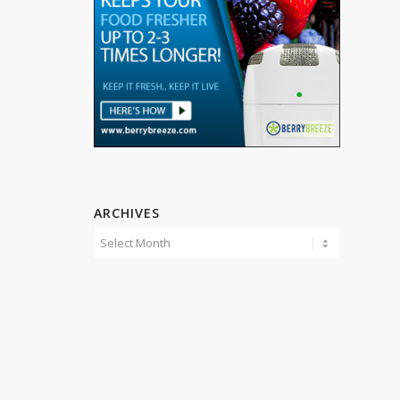
ARCHIVES