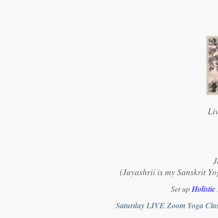
Li
J
(Jayashrii is my Sanskrit Yo
Set up
Holistic
Saturday LIVE Zoom Yoga Clas