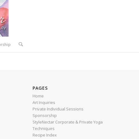
rship
PAGES
Home
Art Inquiries
Private Individual Sessions
Sponsorship
StyleNectar Corporate & Private Yoga
Techniques
Recipe Index