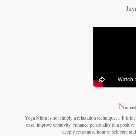
Jay
N
amast
Yoga Nidra is not simply a relaxation technique… It is inc
ease, improve creativity, enhance personality in a positive
deeply restorative hour of self care an