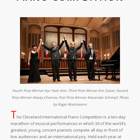
Fourth Prize Winner Kyu Yeon Kim; Third Prize Winner Eric Zuber; Second
Prize Winner Alexey Chernov; First Prize Winner Alexander Schimpf, Photo
by Roger Mastroianni
T
he Cleveland International Piano Competition is a ten-day
marathon of musical performances in which 30 of the world’s
greatest, young, concert pianists compete all day in front of
live audiences and an international jury. Held each year at