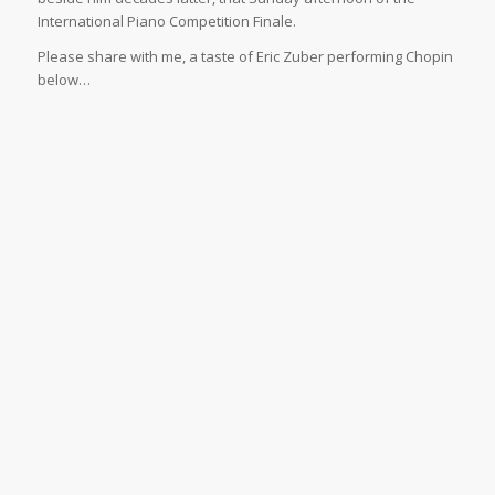
International Piano Competition Finale.
Please share with me, a taste of Eric Zuber performing Chopin
below…