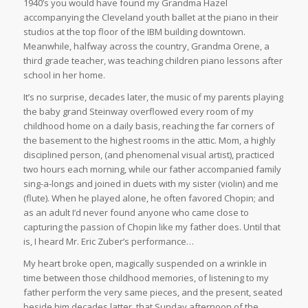
1940’s you would have found my Grandma Hazel
accompanying the Cleveland youth ballet at the piano in their
studios at the top floor of the IBM building downtown.
Meanwhile, halfway across the country, Grandma Orene, a
third grade teacher, was teaching children piano lessons after
school in her home.
It’s no surprise, decades later, the music of my parents playing
the baby grand Steinway overflowed every room of my
childhood home on a daily basis, reaching the far corners of
the basement to the highest rooms in the attic. Mom, a highly
disciplined person, (and phenomenal visual artist), practiced
two hours each morning, while our father accompanied family
sing-a-longs and joined in duets with my sister (violin) and me
(flute). When he played alone, he often favored Chopin; and
as an adult I’d never found anyone who came close to
capturing the passion of Chopin like my father does. Until that
is, I heard Mr. Eric Zuber’s performance…
My heart broke open, magically suspended on a wrinkle in
time between those childhood memories, of listening to my
father perform the very same pieces, and the present, seated
beside him decades latter, that Sunday afternoon of the