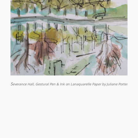
S
everance Hall, Gestural Pen & Ink on Lanaquarelle Paper by Juliane Porter