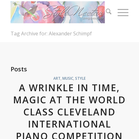
Tag Archive for: Alexander Schimpf
Posts
ART
,
MUSIC
,
STYLE
A WRINKLE IN TIME,
MAGIC AT THE WORLD
CLASS CLEVELAND
INTERNATIONAL
PIANO COMPETITION