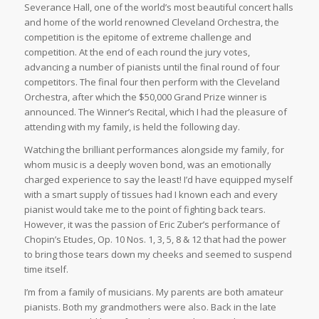
Severance Hall, one of the world’s most beautiful concert halls
and home of the world renowned Cleveland Orchestra, the
competition is the epitome of extreme challenge and
competition. At the end of each round the jury votes,
advancing a number of pianists until the final round of four
competitors. The final four then perform with the Cleveland
Orchestra, after which the $50,000 Grand Prize winner is
announced. The Winner’s Recital, which I had the pleasure of
attending with my family, is held the following day.
Watching the brilliant performances alongside my family, for
whom music is a deeply woven bond, was an emotionally
charged experience to say the least! I’d have equipped myself
with a smart supply of tissues had I known each and every
pianist would take me to the point of fighting back tears.
However, it was the passion of Eric Zuber’s performance of
Chopin’s Etudes, Op. 10 Nos. 1, 3, 5, 8 & 12 that had the power
to bring those tears down my cheeks and seemed to suspend
time itself.
I’m from a family of musicians. My parents are both amateur
pianists. Both my grandmothers were also. Back in the late