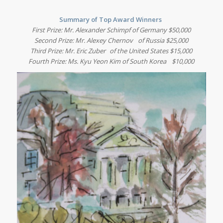
Summary of Top Award Winners
First Prize: Mr. Alexander Schimpf of Germany $50,000
Second Prize: Mr. Alexey Chernov of Russia $25,000
Third Prize: Mr. Eric Zuber of the United States $15,000
Fourth Prize: Ms. Kyu Yeon Kim of South Korea $10,000