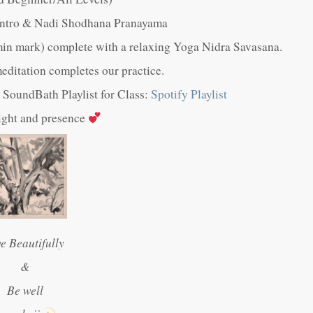
 Intro & Nadi Shodhana Pranayama
in mark) complete with a relaxing Yoga Nidra Savasana.
ditation completes our practice.
ul SoundBath Playlist for Class:
Spotify Playlist
light and presence
ve Beautifully
&
Be well