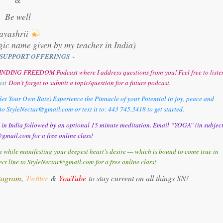
Be well
ayashrii
gic name given by my teacher in India)
SUPPORT OFFERINGS ~
y FINDING FREEDOM Podcast where I address questions from you! Feel free to liste
ast
Don’t forget to submit a topic/question for a future podcast.
et Your Own Rate) Experience the Pinnacle of your Potential in joy, peace and
o StyleNectar@gmail.com or text it to: 443 745.3418 to get started.
d in India followed by an optional 15 minute meditation. Email “YOGA” (in subjec
gmail.com for a free online class!
 while manifesting your deepest heart’s desire — which is bound to come true in
t line to StyleNectar@gmail.com for a free online class!
tagram
,
Twitter
&
YouTube
to stay current on all things SN!