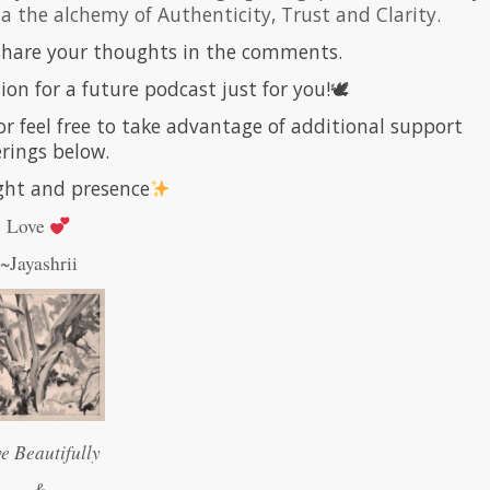
via the alchemy of Authenticity, Trust and Clarity.
 share your thoughts in the comments.
ion for a future podcast just for you!🕊
or feel free to take advantage of additional support
erings below.
ight and presence
Love
~Jayashrii
ve Beautifully
&