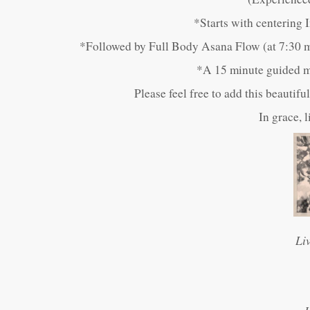
*Starts with centering
*Followed by Full Body Asana Flow (at 7:30 m
*A 15 minute guided me
Please feel free to add this beautif
In grace, 
Li