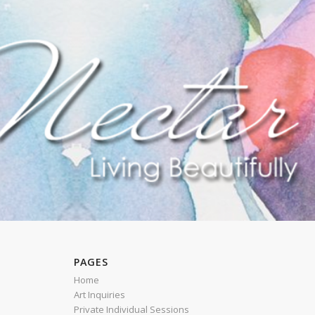
PAGES
Home
Art Inquiries
Private Individual Sessions