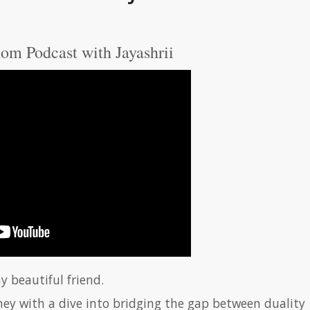
om Podcast with Jayashrii
y beautiful friend.
ney with a dive into bridging the gap between duality