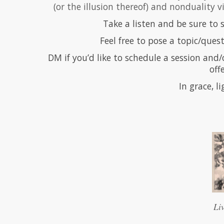
(or the illusion thereof) and nonduality 
Take a listen and be sure to
Feel free to pose a topic/quest
DM if you’d like to schedule a session and/
off
In grace, l
Li