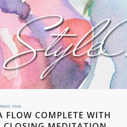
VIDEOS
,
YOGA
A FLOW COMPLETE WITH
 CLOSING MEDITATION