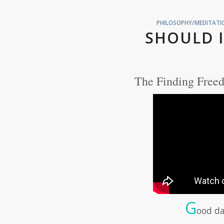
PHILOSOPHY/MEDITATIO
SHOULD I
The Finding Freed
G
ood da