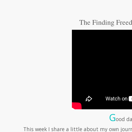
The Finding Freed
G
ood da
This week I share a little about my own jour