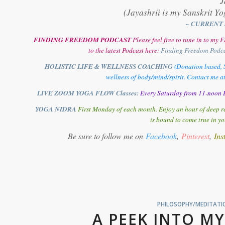
J
(Jayashrii is my Sanskrit Yo
~ CURRENT 
FINDING FREEDOM PODCAST
Please feel free to tune in to m
to the latest Podcast here:
Finding Freedom Podc
HOLISTIC LIFE & WELLNESS COACHING
(Donation based, S
wellness of body/mind/spirit. Contact me a
LIVE ZOOM YOGA FLOW Classes:
Every Saturday from 11-noon E
YOGA NIDRA
First Monday of each month. Enjoy an hour of deep re
is bound to come true in yo
Be sure to follow me on
Facebook
,
Pinterest
,
Ins
PHILOSOPHY/MEDITATIO
A PEEK INTO MY