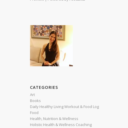
CATEGORIES
Art
Books
Daily Healthy Living Workout & Food Log
Food
Health, Nutrition & Wellness
Holistic Health & Wellness Coaching