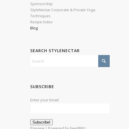
Sponsorship
StyleNectar Corporate & Private Yoga
Techniques
Recipe Index
Blog
SEARCH STYLENECTAR
SUBSCRIBE
Enter your Email:
Preview
| Powered by
FeedBlitz