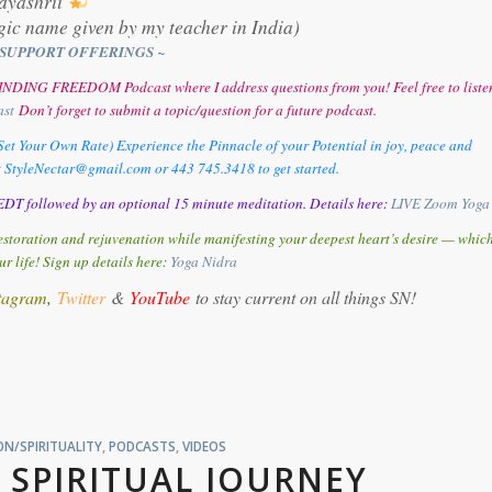
ayashrii
gic name given by my teacher in India)
SUPPORT OFFERINGS ~
y FINDING FREEDOM Podcast where I address questions from you! Feel free to liste
ast
Don’t forget to submit a topic/question for a future podcast.
et Your Own Rate) Experience the Pinnacle of your Potential in joy, peace and
t StyleNectar@gmail.com or 443 745.3418 to get started.
DT followed by an optional 15 minute meditation. Details here:
LIVE Zoom Yoga
storation and rejuvenation while manifesting your deepest heart’s desire — whic
ur life! Sign up details here:
Y
oga Nidra
tagram
,
Twitter
&
YouTube
to stay current on all things SN!
N/SPIRITUALITY
,
PODCASTS
,
VIDEOS
 SPIRITUAL JOURNEY