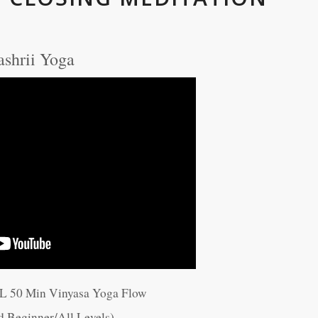
ashrii Yoga
LL 50 Min Vinyasa Yoga Flow
d Beginner/All Levels)