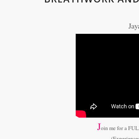
Jay
J
oin me for a FU
(Experience