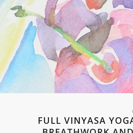
FULL VINYASA YOG
BREATHWORK AND