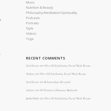
Music
Nutrition & Beauty
Philosophy/Meditation/Spirituality
Podcasts
n
Portraits
Style
Videos
Yoga
h
RECENT COMMENTS
StyleNectar
on
Olive Oil Exfoliating Facial Wash Recipe
Nathan
on
Olive Oil Exfoliating Facial Wash Recipe
StyleNectar
on
Relationships Revealed
Juliane
on
Oil Portrait of Ramana Maharshi
Jasia khan
on
Olive Oil Exfoliating Facial Wash Recipe