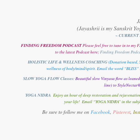
J
(Jayashrii is my Sanskrit Yo
~ CURRENT 
FINDING FREEDOM PODCAST
Please feel free to tune in to m
to the latest Podcast here:
Finding Freedom Podc
HOLISTIC LIFE & WELLNESS COACHING
(Donation based, S
wellness of body/mind/spirit. Email the word “BLISS” t
SLOW YOGA FLOW Classes:
Beautiful slow Vinyasa flow as leane
line) to StyleNectar@
YOGA NIDRA
Enjoy an hour of deep restoration and rejuvenation
your life! Email “YOGA NIDRA” in the subjec
Be sure to follow me on
Facebook
,
Pinterest
,
Ins