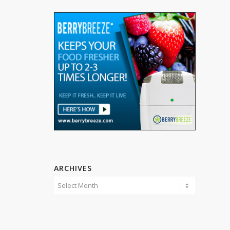
ARCHIVES