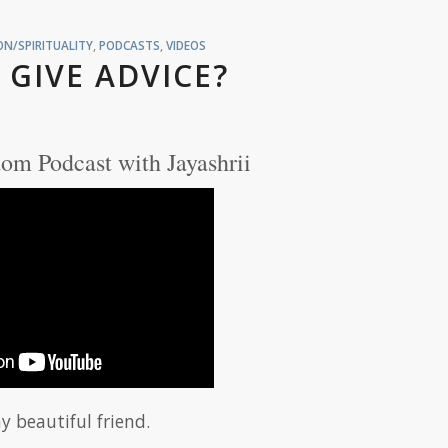
N/SPIRITUALITY
,
PODCASTS
,
VIDEOS
 GIVE ADVICE?
om Podcast with Jayashrii
y beautiful friend.