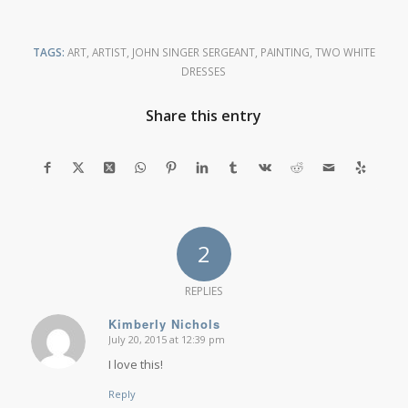
TAGS:
ART
,
ARTIST
,
JOHN SINGER SERGEANT
,
PAINTING
,
TWO WHITE
DRESSES
Share this entry
2
REPLIES
Kimberly Nichols
July 20, 2015 at 12:39 pm
says:
I love this!
Reply