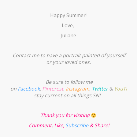
Happy Summer!
Love,
Juliane
Contact me to have a portrait painted of yourself
or your loved ones.
Be sure to follow me
on
Facebook
,
Pinterest
,
Instagram
,
Twitter
&
YouTube
stay current on all things SN!
Thank you for visiting
Comment, Like,
Subscribe
& Share!