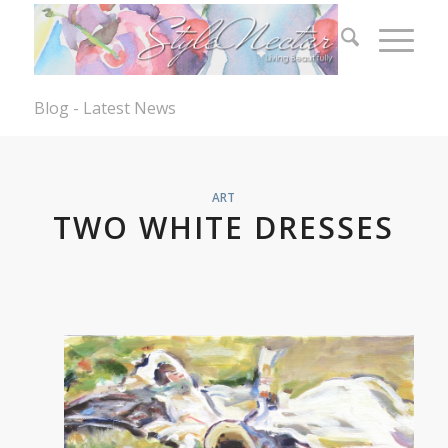
Blog - Latest News
ART
TWO WHITE DRESSES