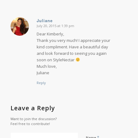
Juliane
July 20, 2015 at 1:39 pm
says:
Dear Kimberly,
Thank you very much! I appreciate your
kind compliment. Have a beautiful day
and look forward to seeing you again
soon on StyleNectar
Much love,
Juliane
Reply
Leave a Reply
Want to join the discussion?
Feel free to contribute!
*
Name