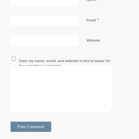
*
Email
Website
Save my name, email, and website in this browser for
the next time I comment.