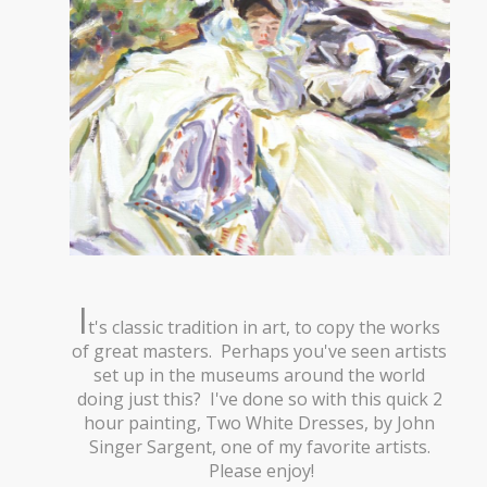
I
t's classic tradition in art, to copy the works
of great masters. Perhaps you've seen artists
set up in the museums around the world
doing just this? I've done so with this quick 2
hour painting, Two White Dresses, by John
Singer Sargent, one of my favorite artists.
Please enjoy!