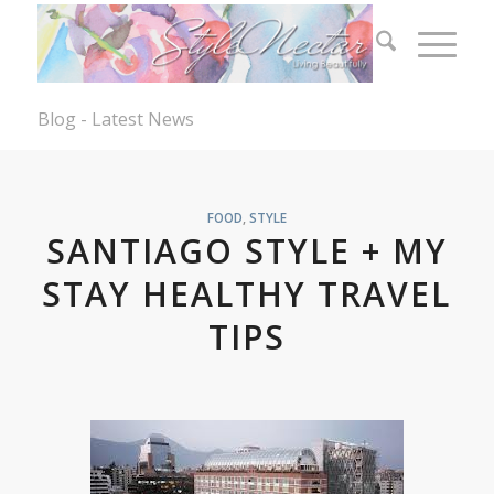
Blog - Latest News
FOOD
,
STYLE
SANTIAGO STYLE + MY
STAY HEALTHY TRAVEL
TIPS