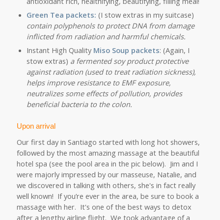
antioxidant rich, healthifying, beautifying, filling meal!
Green Tea packets:
(I stow extras in my suitcase)
contain polyphenols to protect DNA from damage
inflicted from radiation and harmful chemicals.
Instant High Quality
Miso Soup
packets
: (Again, I
stow extras)
a fermented soy product protective
against radiation (used to treat radiation sickness),
helps improve resistance to EMF exposure,
neutralizes some effects of pollution, provides
beneficial bacteria to the colon.
Upon arrival
Our first day in Santiago started with long hot showers,
followed by the most amazing massage at the beautiful
hotel spa (see the pool area in the pic below).
Jim and I
were majorly impressed by our masseuse, Natalie, and
we discovered in talking with others, she's in fact really
well known! If you’re ever in the area, be sure to book a
massage with her. It's one of the best ways to detox
after a lengthy airline flight. We took advantage of a