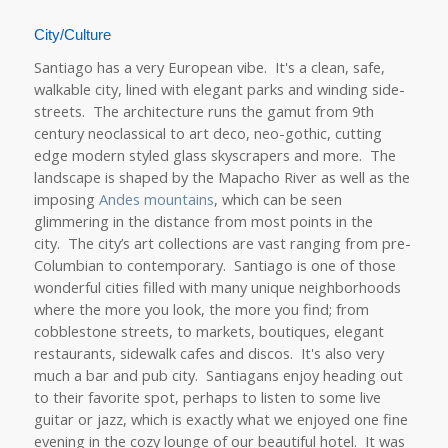
City/Culture
Santiago has a very European vibe. It's a clean, safe,
walkable city, lined with elegant parks and winding side-
streets. The architecture runs the gamut from 9th
century neoclassical to art deco, neo-gothic, cutting
edge modern styled glass skyscrapers and more. The
landscape is shaped by the Mapacho River as well as the
imposing
Andes mountains
, which can be seen
glimmering in the distance from most points in the
city. The city’s art collections are vast ranging from pre-
Columbian to contemporary. Santiago is one of those
wonderful cities filled with many unique neighborhoods
where the more you look, the more you find; from
cobblestone streets, to markets, boutiques, elegant
restaurants, sidewalk cafes and discos. It's also very
much a bar and pub city. Santiagans enjoy heading out
to their favorite spot, perhaps to listen to some live
guitar or jazz, which is exactly what we enjoyed one fine
evening in the cozy lounge of our beautiful hotel. It was