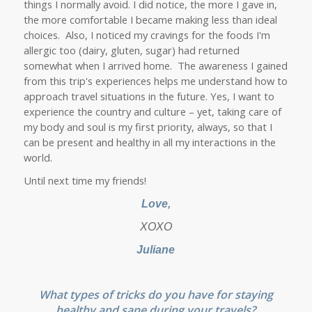
things I normally avoid. I did notice, the more I gave in,
the more comfortable I became making less than ideal
choices. Also, I noticed my cravings for the foods I'm
allergic too (dairy, gluten, sugar) had returned
somewhat when I arrived home. The awareness I gained
from this trip's experiences helps me understand how to
approach travel situations in the future. Yes, I want to
experience the country and culture – yet, taking care of
my body and soul is my first priority, always, so that I
can be present and healthy in all my interactions in the
world.
Until next time my friends!
Love,
XOXO
Juliane
What types of tricks do you have for staying
healthy and sane during your travels?