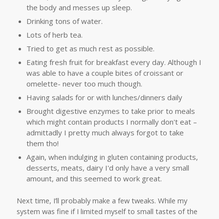
the body and messes up sleep.
Drinking tons of water.
Lots of herb tea.
Tried to get as much rest as possible.
Eating fresh fruit for breakfast every day. Although I
was able to have a couple bites of croissant or
omelette- never too much though.
Having salads for or with lunches/dinners daily
Brought digestive enzymes to take prior to meals
which might contain products I normally don't eat –
admittadly I pretty much always forgot to take
them tho!
Again, when indulging in gluten containing products,
desserts, meats, dairy I'd only have a very small
amount, and this seemed to work great.
Next time, I’ll probably make a few tweaks. While my
system was fine if I limited myself to small tastes of the