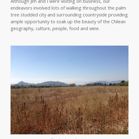
Although Jim and I were visiting on business, our
endeavors involved lots of walking throughout the palm
tree studded city and surrounding countryside providing
ample opportunity to soak up the beauty of the Chilean
geography, culture, people, food and wine.