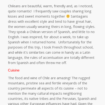
Chileans are beautiful, warm, friendly and, as I noticed,
quite romantic! I frequently saw couples sharing long
kisses and sweet moments together
Santiagans
dress with excellent style and tend to have great hair,
the women usually wearing theirs in long, flowing styles.
They speak a Chilean version of Spanish, and little to no
English. I was inspired, for about a week, to take up
Spanish when I returned home. Unfortunately for the
purposes of this trip, I took French throughout school,
and while it's similarties can come in handy as a Latin
language, the rules of accentuation are totally different
from Spanish and often threw me off.
Cuisine
The food and wine of Chile are amazing! The rugged
mountains, pristine sea and fertile vineyards of the
country permeate all aspects of its cuisine – not to
mention the many cultural impacts neighboring
countries, its native tribes and the Peruvian, Spanish and
various other European influences have had. Given the