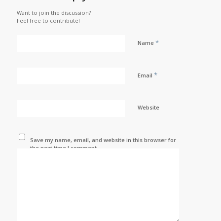
Want to join the discussion?
Feel free to contribute!
*
Name
*
Email
Website
Save my name, email, and website in this browser for
the next time I comment.