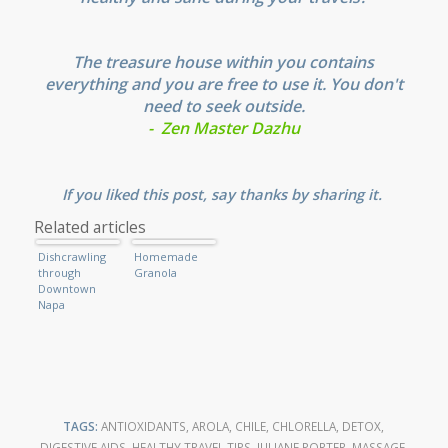
The treasure house within you contains
everything and you are free to use it. You don't
need to seek outside.
- Zen Master Dazhu
If you liked this post, say thanks by sharing it.
Related articles
Dishcrawling
Homemade
through
Granola
Downtown
Napa
TAGS:
ANTIOXIDANTS
,
AROLA
,
CHILE
,
CHLORELLA
,
DETOX
,
DIGESTIVE AIDS
,
HEALTHY TRAVEL TIPS
,
JULIANE PORTER
,
MASSAGE
,