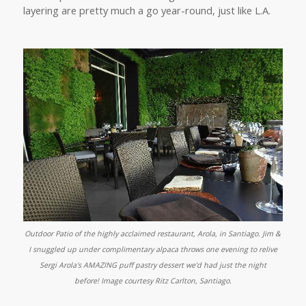
layering are pretty much a go year-round, just like L.A.
Outdoor Patio of the highly acclaimed restaurant, Arola, in Santiago. Jim &
I snuggled up under complimentary alpaca throws one evening to relive
Sergi Arola's AMAZING puff pastry dessert we'd had just the night
before!
Image courtesy Ritz Carlton, Santiago.