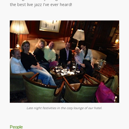
the best live jazz I've ever heard!
Late night festivities in the cozy lounge of our hotel.
People