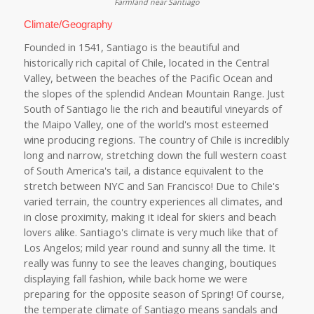
Farmland near Santiago
Climate/Geography
Founded in 1541, Santiago is the beautiful and
historically rich capital of Chile, located in the Central
Valley, between the beaches of the Pacific Ocean and
the slopes of the splendid Andean Mountain Range. Just
South of Santiago lie the rich and beautiful vineyards of
the Maipo Valley, one of the world's most esteemed
wine producing regions. The country of Chile is incredibly
long and narrow, stretching down the full western coast
of South America's tail, a distance equivalent to the
stretch between NYC and San Francisco! Due to Chile's
varied terrain, the country experiences all climates, and
in close proximity, making it ideal for skiers and beach
lovers alike. Santiago's climate is very much like that of
Los Angelos; mild year round and sunny all the time. It
really was funny to see the leaves changing, boutiques
displaying fall fashion, while back home we were
preparing for the opposite season of Spring! Of course,
the temperate climate of Santiago means sandals and