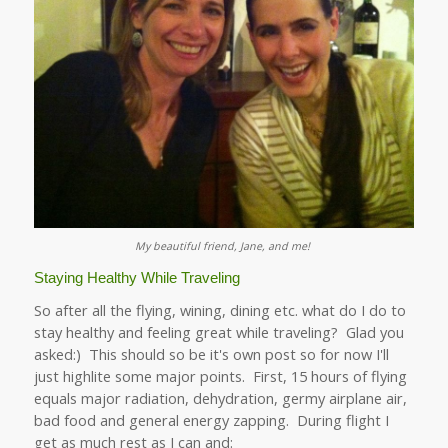
My beautiful friend, Jane, and me!
Staying Healthy While Traveling
So after all the flying, wining, dining etc. what do I do to
stay healthy and feeling great while traveling? Glad you
asked:) This should so be it's own post so for now I'll
just highlite some major points. First, 15 hours of flying
equals major radiation, dehydration, germy airplane air,
bad food and general energy zapping. During flight I
get as much rest as I can and: