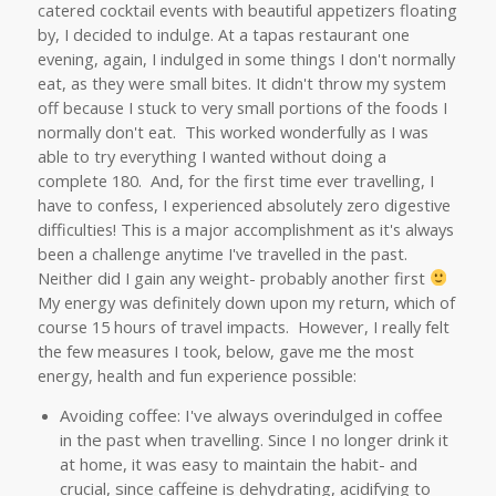
catered cocktail events with beautiful appetizers floating
by, I decided to indulge. At a tapas restaurant one
evening, again, I indulged in some things I don't normally
eat, as they were small bites. It didn't throw my system
off because I stuck to very small portions of the foods I
normally don't eat. This worked wonderfully as I was
able to try everything I wanted without doing a
complete 180. And, for the first time ever travelling, I
have to confess, I experienced absolutely zero digestive
difficulties! This is a major accomplishment as it's always
been a challenge anytime I've travelled in the past.
Neither did I gain any weight- probably another first
My energy was definitely down upon my return, which of
course 15 hours of travel impacts. However, I really felt
the few measures I took, below, gave me the most
energy, health and fun experience possible:
Avoiding coffee: I've always overindulged in coffee
in the past when travelling. Since I no longer drink it
at home, it was easy to maintain the habit- and
crucial, since caffeine is dehydrating, acidifying to