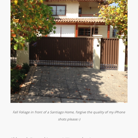
Fall Foliage in front of a Santiago Home, forgive the quality of my iPhone
shots please:-)