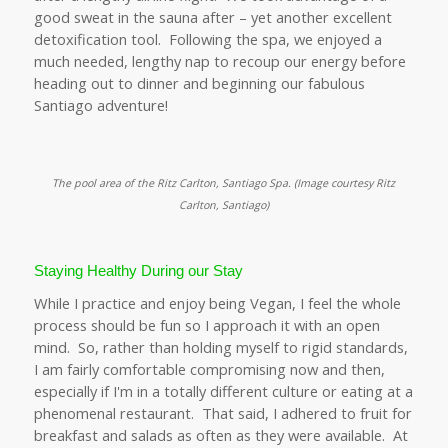
good sweat in the sauna after – yet another excellent
detoxification tool. Following the spa, we enjoyed a
much needed, lengthy nap to recoup our energy before
heading out to dinner and beginning our fabulous
Santiago adventure!
The pool area of the Ritz Carlton, Santiago Spa. (
Image courtesy Ritz
Carlton, Santiago)
Staying Healthy During our Stay
While I practice and enjoy being Vegan, I feel the whole
process should be fun so I approach it with an open
mind. So, rather than holding myself to rigid standards,
I am fairly comfortable compromising now and then,
especially if I'm in a totally different culture or eating at a
phenomenal restaurant. That said, I adhered to fruit for
breakfast and salads as often as they were available. At