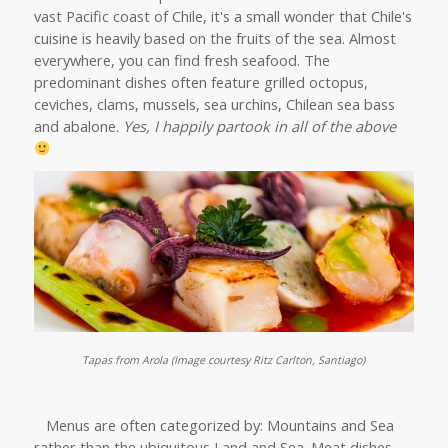
vast Pacific coast of Chile, it's a small wonder that Chile's
cuisine is heavily based on the fruits of the sea. Almost
everywhere, you can find fresh seafood. The
predominant dishes often feature grilled octopus,
ceviches, clams, mussels, sea urchins, Chilean sea bass
and abalone.
Yes, I happily partook in all of the above
Tapas from Arola (Image courtesy Ritz Carlton, Santiago)
Menus are often categorized by: Mountains and Sea
rather than the ubiquitous Land and Sea. Meat dishes