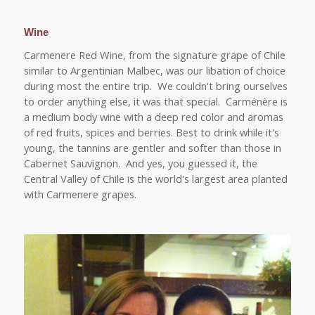
Wine
Carmenere Red Wine, from the signature grape of Chile
similar to Argentinian Malbec, was our libation of choice
during most the entire trip. We couldn't bring ourselves
to order anything else, it was that special. Carménère is
a medium body wine with a deep red color and aromas
of red fruits, spices and berries. Best to drink while it's
young, the tannins are gentler and softer than those in
Cabernet Sauvignon. And yes, you guessed it, the
Central Valley of Chile is the world's largest area planted
with Carmenere grapes.