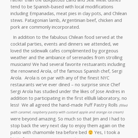
tend to be Spanish-based with local modifications
including Empanadas, meat pies in clay pots, and Chilean
stews. Patagonian lamb, Argentinian beef, chicken and
pork are commonly incorporated.
In addition to the fabulous Chilean food served at the
cocktail parties, events and dinners we attended, we
loved the sidewalk cafes complimented by gorgeous
weather and the ambiance of serenades from strolling
musicians! We had several favorite restuarants including
the renowned Arola, of the famous Spanish chef, Sergi
Arola. Arola is
on par with any of the finest NYC
restaurants we've ever dined – no surprise since Chef
Sergi Arola has studied under the likes of Jose Andres in
addition to participating in the first elBulli laboratory, no
less! We all agreed the hand-made Puff Pastry Rolls
(filled
with caramel, raspberry pastry with custard apple and orange ice cream)
were beyond amazing. So much so that Jim and I had to
stop back the very next day to enjoy them again on the
patio with chamomile tea before bed
Yes, I took a