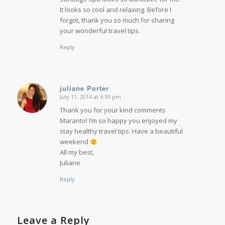
It looks so cool and relaxing. Before I
forgot, thank you so much for sharing
your wonderful travel tips.
Reply
juliane Porter
July 11, 2014 at 6:39 pm
says:
Thank you for your kind comments
Maranto! I’m so happy you enjoyed my
stay healthy travel tips. Have a beautiful
weekend
All my best,
Juliane
Reply
Leave a Reply