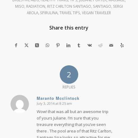
MISO
,
RADIATION
,
RITZ CARLTON SANTIAGO
,
SANTIAGO
,
SERGI
AROLA
,
SPIRULINA
,
TRAVEL TIPS
,
VEGAN TRAVELER
Share this entry
2
REPLIES
Maranto Mcclintock
July 3, 2014 at 8:25 am
says:
Wow! that was all but an awesome trip
of yours Juliane. I’m sure that you
treasure everything that you’ve seen
there . The pool area of that Ritz Carlton,
Santiago Spa looks so attractive for me.