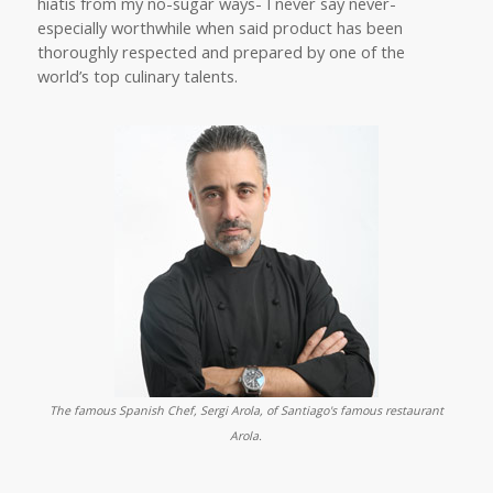
hiatis from my no-sugar ways- I never say never-
especially worthwhile when said product has been
thoroughly respected and prepared by one of the
world’s top culinary talents.
The famous Spanish Chef, Sergi Arola, of Santiago's famous restaurant
Arola.