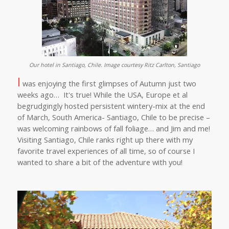
Our hotel in Santiago, Chile. Image courtesy Ritz Carlton, Santiago
I
was enjoying the first glimpses of Autumn just two
weeks ago… It's true! While the USA, Europe et al
begrudgingly hosted persistent wintery-mix at the end
of March, South America- Santiago, Chile to be precise –
was welcoming rainbows of fall foliage… and Jim and me!
Visiting Santiago, Chile ranks right up there with my
favorite travel experiences of all time, so of course I
wanted to share a bit of the adventure with you!