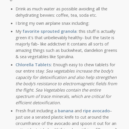
Drink as much water as possible avoiding all the
dehydrating bevvies: coffee, tea, soda etc.
I bring my own airplane snax including:
My
favorite sprouted
granola
: this stuff is actually
green it's that unbelievably healthy- but the taste is
majorly fab- like addictive! It contains all sorts of
amazing things such as buckwheat, dandelion greens
& sea vegetables like Spirulina.
Chlorella Tablets
: Enough easy to chew tablets for
our entire stay:
Sea vegetables increase the body’s
capacity for detoxification and also help strengthen
the body’s resistance to electromagnetic fields from
the flight. Sea Vegetables contain the entire
spectrum of trace minerals, which are critical for
efficient detoxification.
Fresh fruit including a
banana
and
ripe avocado
–
just use a serated plastic knife to cut around the
circumfrance of the avocado and spoon it out for an