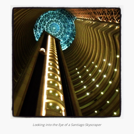
Looking into the Eye of a Santiago Skyscraper