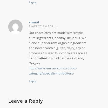
Reply
zinnat
April 3, 2014 at 8:39 pm
says:
Our chocolates are made with simple,
pure ingredients, healthy, delicious. We
blend superior raw, organic ingredients
and never contain gluten, dairy, soy or
processed sugar. Our chocolates are all
handcrafted in small batches in Bend,
Oregon.
http://www.jemraw.com/product-
category/specialty-nut-butters/
Reply
Leave a Reply