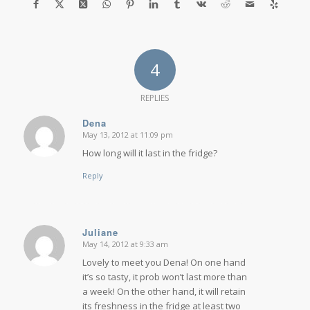
4
REPLIES
Dena
May 13, 2012 at 11:09 pm
says:
How long will it last in the fridge?
Reply
Juliane
May 14, 2012 at 9:33 am
says:
Lovely to meet you Dena! On one hand
it’s so tasty, it prob won’t last more than
a week! On the other hand, it will retain
its freshness in the fridge at least two