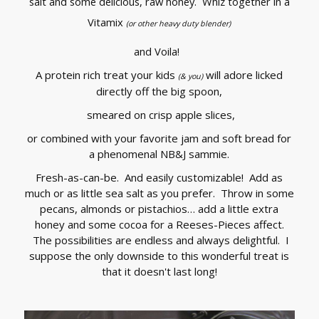
salt and some delicious, raw honey. Whiz together in a
Vitamix
(or other heavy duty blender)
and Voila!
A protein rich treat your kids
will adore licked
(& you)
directly off the big spoon,
smeared on crisp apple slices,
or combined with your favorite jam and soft bread for
a phenomenal NB&J sammie.
Fresh-as-can-be. And easily customizable! Add as
much or as little sea salt as you prefer. Throw in some
pecans, almonds or pistachios… add a little extra
honey and some cocoa for a Reeses-Pieces affect.
The possibilities are endless and always delightful. I
suppose the only downside to this wonderful treat is
that it doesn't last long!