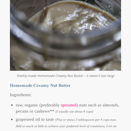
Freshly made Homemade Creamy Nut Butter – it doesn't last long!
Homemade Creamy Nut Butter
Ingredients:
raw, organic (preferably
sprouted
) nuts such as almonds,
pecans or cashews**
(I usually use about 4 cups)
grapeseed oil to taste
(Plus or minus 3 tablespoons per 4 cups nuts.
Add as much or little to achieve your preferred level of creaminess. I err on