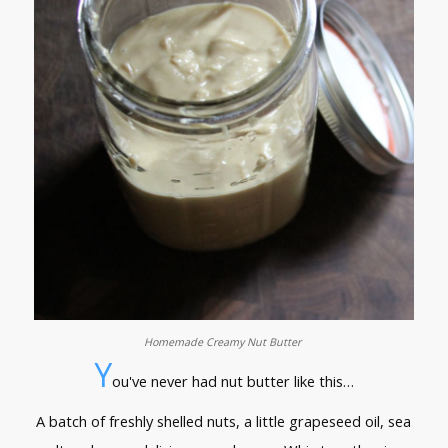
Homemade Creamy Nut Butter
Y
ou've never had nut butter like this…
A batch of freshly shelled nuts, a little grapeseed oil, sea