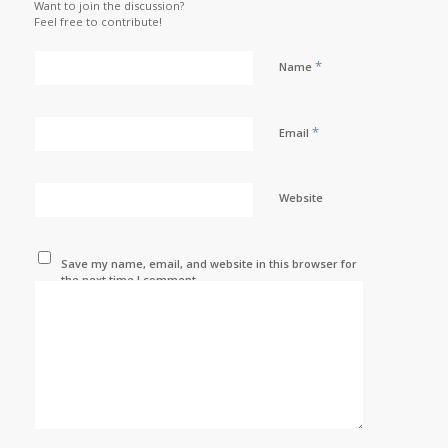
Want to join the discussion?
Feel free to contribute!
*
Name
*
Email
Website
Save my name, email, and website in this browser for
the next time I comment.