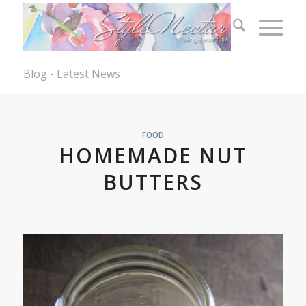
Blog - Latest News
FOOD
HOMEMADE NUT
BUTTERS