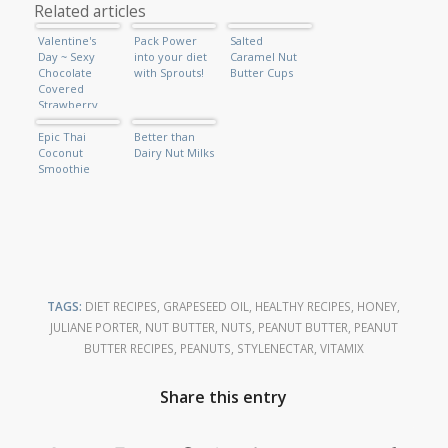
Related articles
Valentine's
Pack Power
Salted
Day ~ Sexy
into your diet
Caramel Nut
Chocolate
with Sprouts!
Butter Cups
Covered
Strawberry
Shake
Epic Thai
Better than
Coconut
Dairy Nut Milks
Smoothie
TAGS:
DIET RECIPES
,
GRAPESEED OIL
,
HEALTHY RECIPES
,
HONEY
,
JULIANE PORTER
,
NUT BUTTER
,
NUTS
,
PEANUT BUTTER
,
PEANUT
BUTTER RECIPES
,
PEANUTS
,
STYLENECTAR
,
VITAMIX
Share this entry