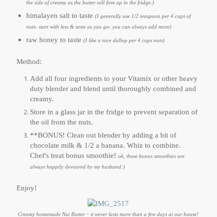
the side of creamy as the butter will firm up in the fridge.)
himalayen salt to taste
(I generally use 1/2 teaspoon per 4 cups of
nuts- start with less & taste as you go- you can always add more)
raw honey to taste
(I like a nice dallop per 4 cups nuts)
Method:
Add all four ingredients to your Vitamix or other heavy
duty blender and blend until thoroughly combined and
creamy.
Store in a glass jar in the fridge to prevent separation of
the oil from the nuts.
**BONUS! Clean out blender by adding a bit of
chocolate milk & 1/2 a banana. Whiz to combine.
Chef's treat bonus smoothie!
ok, these bonus smoothies are
always happily devoured by my husband:)
Enjoy!
Creamy homemade Nut Butter ~ it never lasts more than a few days at our house!