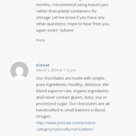
months. I recommend using mason jars
rather than plastic containers for
storage. Let me know if you have any
other questions. Hope to hear from you
again soon! ~Juliane
Reply
zinnat
March 1, 2014 at 7:15 pm
says:
Our chocolates are made with simple,
pure ingredients, healthy, delicious. We
blend superior raw, organic ingredients
and never contain gluten, dairy, soy or
processed sugar. Our chocolates are all
handcrafted in small batches in Bend,
Oregon.
http://www.jemraw.com/product-
category/specialty-nut-butters/