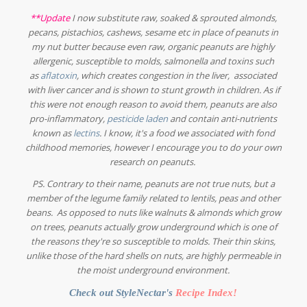
**Update
I now substitute raw, soaked & sprouted almonds,
pecans, pistachios, cashews, sesame etc in place of peanuts in
my nut butter because even raw, organic peanuts are highly
allergenic, susceptible to molds, salmonella and toxins such
as
aflatoxin
, which creates congestion in the liver, associated
with liver cancer and is shown to stunt growth in children. As if
this were not enough reason to avoid them, peanuts are also
pro-inflammatory,
pesticide laden
and contain anti-nutrients
known as
lectins
. I know, it's a food we associated with fond
childhood memories, however I encourage you to do your own
research on peanuts.
PS. Contrary to their name, peanuts are not true nuts, but a
member of the legume family related to lentils, peas and other
beans. As opposed to nuts like walnuts & almonds which grow
on trees, peanuts actually grow underground which is one of
the reasons they're so susceptible to molds. Their thin skins,
unlike those of the hard shells on nuts, are highly permeable in
the moist underground environment.
Check out StyleNectar's
Recipe Index
!