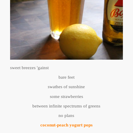
sweet breezes 'gainst
bare feet
swathes of sunshine
some strawberries
between infinite spectrums of greens
no plans
coconut-peach yogurt pops