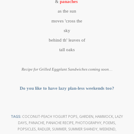
&
panaches
as the sun
moves 'cross the
sky
behind th' leaves of
tall oaks
Recipe for Grilled Eggplant Sandwiches coming soon…
Do you like to have lazy plan-less weekends too?
TAGS:
COCONUT-PEACH YOGURT POPS
,
GARDEN
,
HAMMOCK
,
LAZY
DAYS
,
PANACHE
,
PANACHE RECIPE
,
PHOTOGRAPHY
,
POEMS
,
POPSICLES
,
RADLER
,
SUMMER
,
SUMMER SHANDY
,
WEEKEND
,