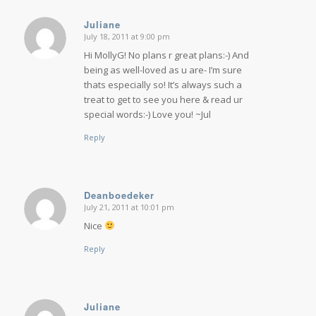
Juliane
July 18, 2011 at 9:00 pm
says:
Hi MollyG! No plans r great plans:-) And
being as well-loved as u are- I’m sure
thats especially so! It’s always such a
treat to get to see you here & read ur
special words:-) Love you! ~Jul
Reply
Deanboedeker
July 21, 2011 at 10:01 pm
says:
Nice
Reply
Juliane