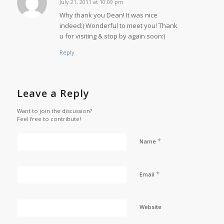
July 21, 2011 at 10:09 pm
says:
Why thank you Dean! It was nice
indeed:) Wonderful to meet you! Thank
u for visiting & stop by again soon:)
Reply
Leave a Reply
Want to join the discussion?
Feel free to contribute!
*
Name
*
Email
Website