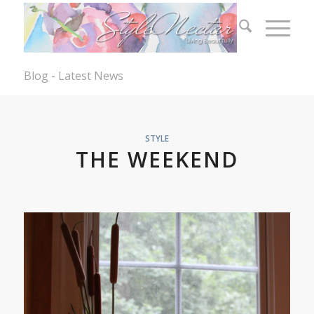
Blog - Latest News
STYLE
THE WEEKEND