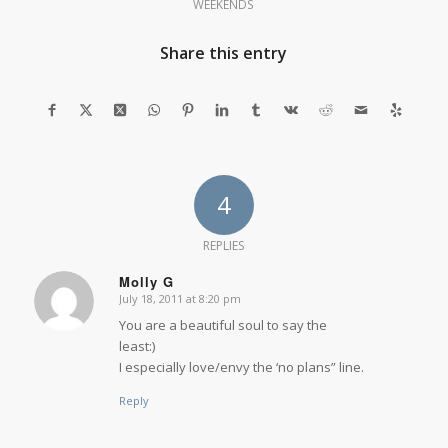
WEEKENDS
Share this entry
4
REPLIES
Molly G
July 18, 2011 at 8:20 pm
says:
You are a beautiful soul to say the
least:)
I especially love/envy the ‘no plans” line.
Reply